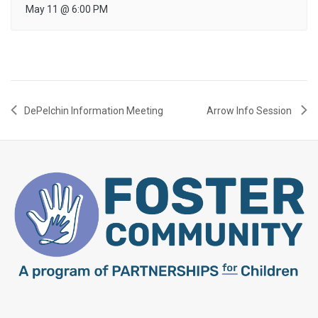
May 11
@
6:00 PM
DePelchin Information Meeting
Arrow Info Session