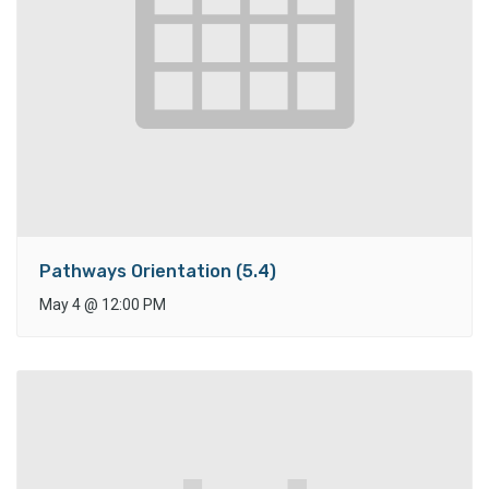
Pathways Orientation (5.4)
May 4
@
12:00 PM