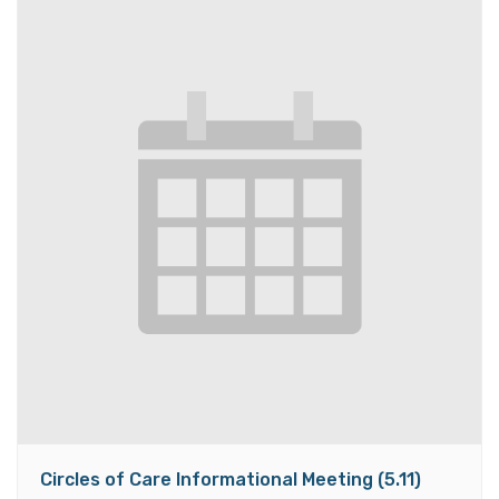
Circles of Care Informational Meeting (5.11)