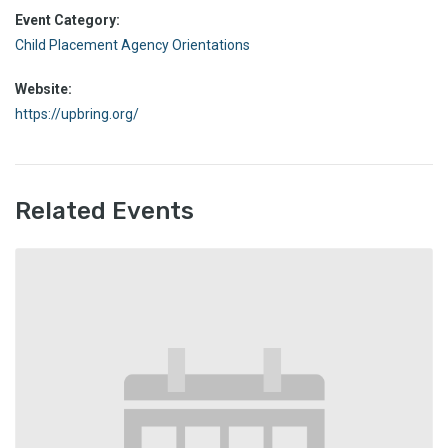
Event Category:
Child Placement Agency Orientations
Website:
https://upbring.org/
Related Events