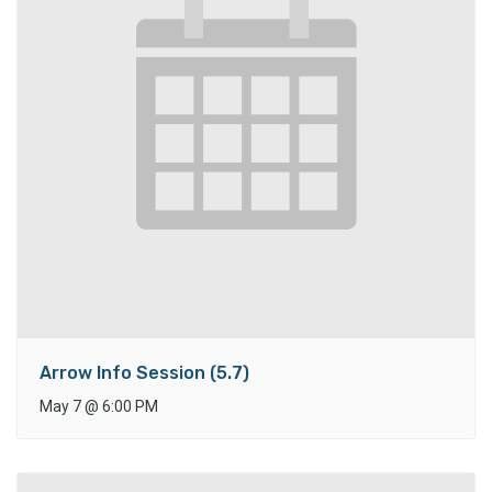
Arrow Info Session (5.7)
May 7
@
6:00 PM