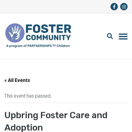
« All Events
This event has passed.
Upbring Foster Care and
Adoption