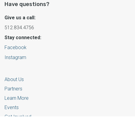
Have questions?
Give us a call:
512.834.4756
Stay connected:
Facebook
Instagram
About Us
Partners
Learn More
Events
Get Involved