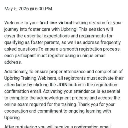
May 5, 2026
@
6:00 PM
Welcome to your
first live virtual
training session for your
journey into foster care with Upbring! This session will
cover the essential expectations and requirements for
qualifying as foster parents, as well as address frequently
asked questions.To ensure a smooth registration process,
each participant must register using a unique email
address.
Additionally, to ensure proper attendance and completion of
Upbring Training Webinars, all registrants must activate their
attendance by clicking the
JOIN
button in the registration
confirmation email. Activating your attendance is essential
to complete the acknowledgment process and access the
online exam required for the training. Thank you for your
cooperation and commitment to ongoing learning with
Upbring.
After registering you will receive a confirmation email