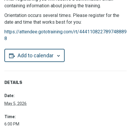
containing information about joining the training.
Orientation occurs several times. Please register for the
date and time that works best for you:
https://attendee.gototraining.com/rt/444110822789748889
8
Add to calendar
DETAILS
Date:
May 5, 2026
Time:
6:00 PM