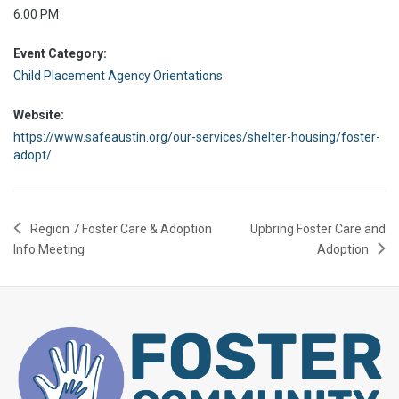
6:00 PM
Event Category:
Child Placement Agency Orientations
Website:
https://www.safeaustin.org/our-services/shelter-housing/foster-
adopt/
Region 7 Foster Care & Adoption
Upbring Foster Care and
Info Meeting
Adoption