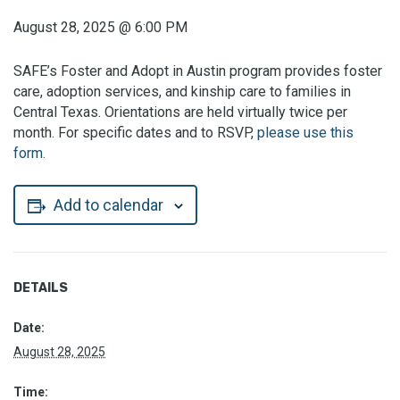
August 28, 2025
@
6:00 PM
SAFE’s Foster and Adopt in Austin program provides foster
care, adoption services, and kinship care to families in
Central Texas. Orientations are held virtually twice per
month. For specific dates and to RSVP,
please use this
form.
Add to calendar
DETAILS
Date:
August 28, 2025
Time: