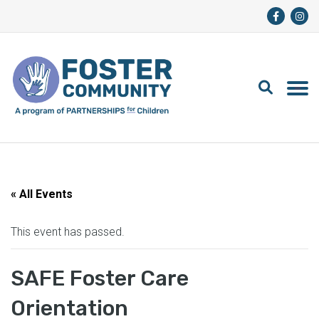
« All Events
This event has passed.
SAFE Foster Care
Orientation