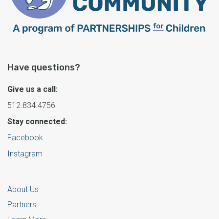
Have questions?
Give us a call:
512.834.4756
Stay connected:
Facebook
Instagram
About Us
Partners