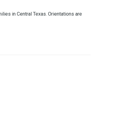
lies in Central Texas. Orientations are