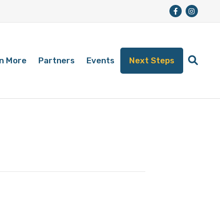
n More
Partners
Events
Next Steps