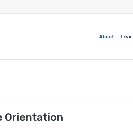
About
Lear
 Orientation