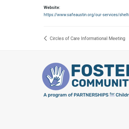
Website:
https://www.safeaustin.org/our-services/shel
Circles of Care Informational Meeting