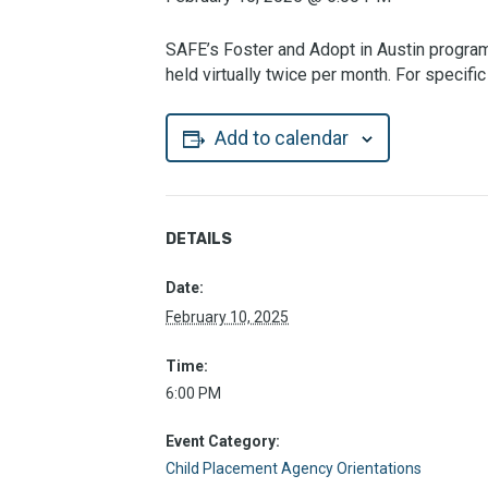
SAFE’s Foster and Adopt in Austin program 
held virtually twice per month. For specif
Add to calendar
DETAILS
Date:
February 10, 2025
Time:
6:00 PM
Event Category:
Child Placement Agency Orientations