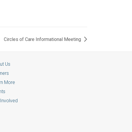
Circles of Care Informational Meeting
ut Us
tners
rn More
nts
 Involved