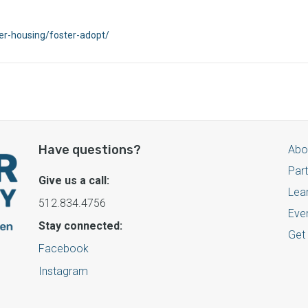
ter-housing/foster-adopt/
Have questions?
Abo
Par
Give us a call:
Lea
512.834.4756
Eve
Stay connected:
Get
Facebook
Instagram