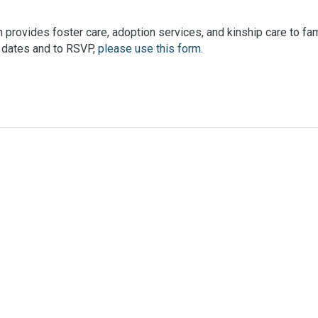
provides foster care, adoption services, and kinship care to fami
ic dates and to RSVP,
please use this form.