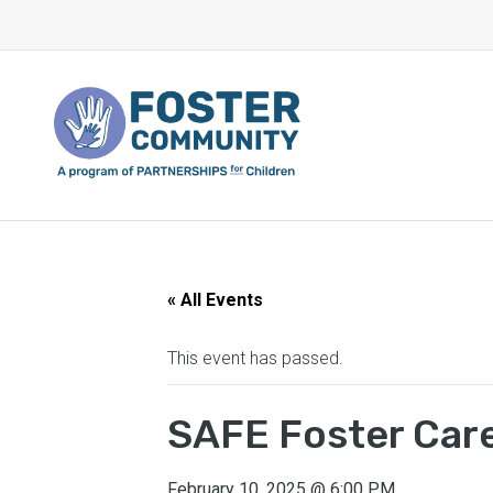
« All Events
This event has passed.
SAFE Foster Care
February 10, 2025
@
6:00 PM