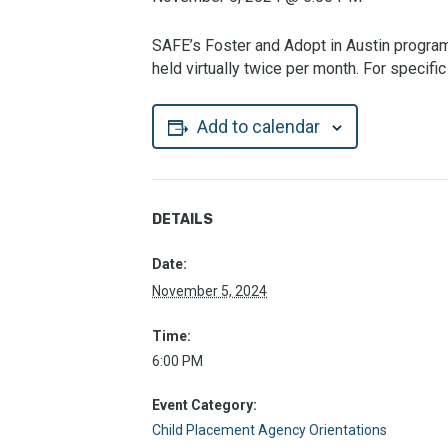
SAFE’s Foster and Adopt in Austin program 
held virtually twice per month. For specif
Add to calendar
DETAILS
Date:
November 5, 2024
Time:
6:00 PM
Event Category:
Child Placement Agency Orientations