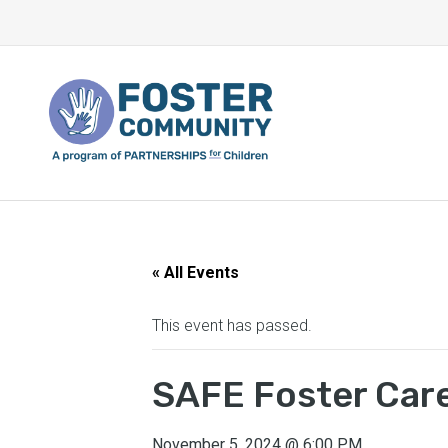
« All Events
This event has passed.
SAFE Foster Care
November 5, 2024
@
6:00 PM