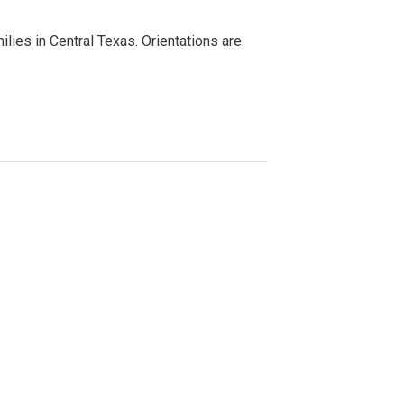
lies in Central Texas. Orientations are