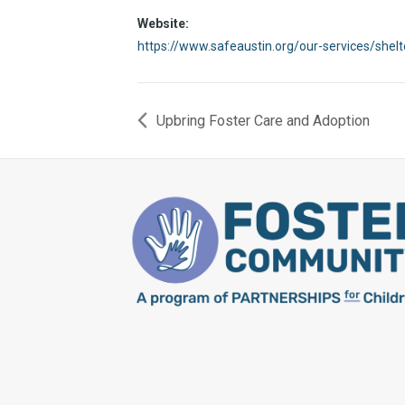
Website:
https://www.safeaustin.org/our-services/shel
Upbring Foster Care and Adoption