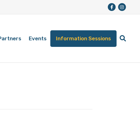
Partners
Events
Information Sessions