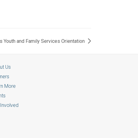
 Youth and Family Services Orientation
ut Us
tners
rn More
nts
 Involved