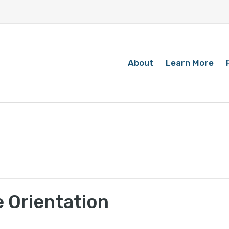
About
Learn More
 Orientation