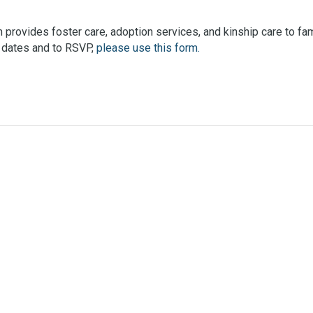
provides foster care, adoption services, and kinship care to fami
ic dates and to RSVP,
please use this form.