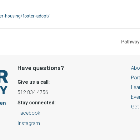
ter-housing/foster-adopt/
Pathways
Have questions?
Abo
Par
Give us a call:
Lea
512.834.4756
Eve
Stay connected:
Get
Facebook
Instagram