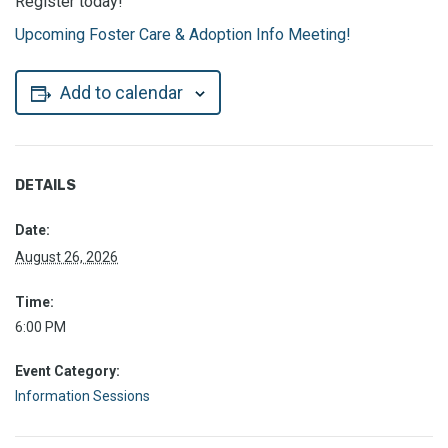
Register today!
Upcoming Foster Care & Adoption Info Meeting!
Add to calendar
DETAILS
Date:
August 26, 2026
Time:
6:00 PM
Event Category:
Information Sessions