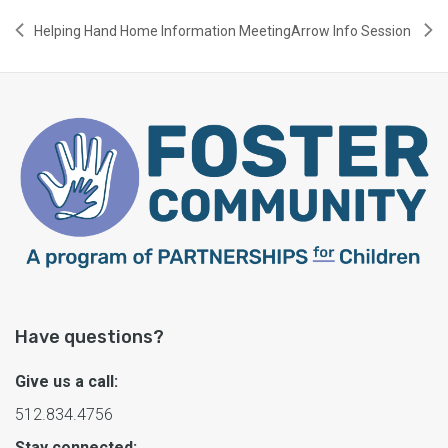
Helping Hand Home Information Meeting
Arrow Info Session
Have questions?
Give us a call:
512.834.4756
Stay connected: