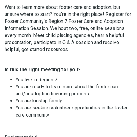
Want to learn more about foster care and adoption, but
unsure where to start? You're in the right place! Register for
Foster Community's Region 7 Foster Care and Adoption
Information Session. We host two, free, online sessions
every month. Meet child placing agencies, hear a helpful
presentation, participate in Q & A session and receive
helpful, get started resources.
Is this the right meeting for you?
You live in Region 7
You are ready to learn more about the foster care
and/or adoption licensing process
You are kinship family
You are seeking volunteer opportunities in the foster
care community