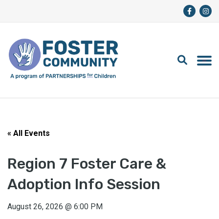
« All Events
Region 7 Foster Care &
Adoption Info Session
August 26, 2026
@
6:00 PM