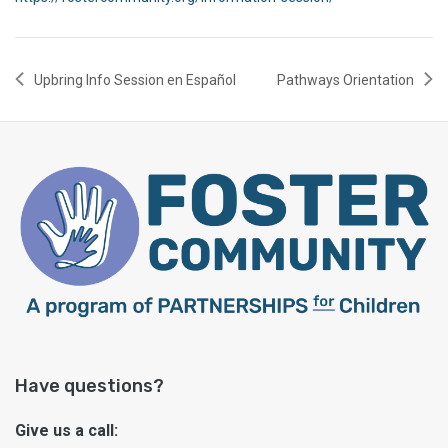
Upbring Info Session en Español
Pathways Orientation
Have questions?
Give us a call: