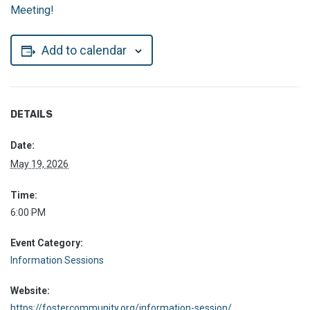
Meeting!
Add to calendar
DETAILS
Date:
May 19, 2026
Time:
6:00 PM
Event Category:
Information Sessions
Website:
https://fostercommunity.org/information-session/