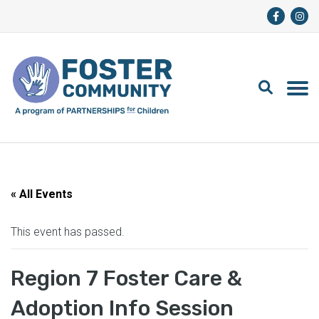
« All Events
This event has passed.
Region 7 Foster Care &
Adoption Info Session