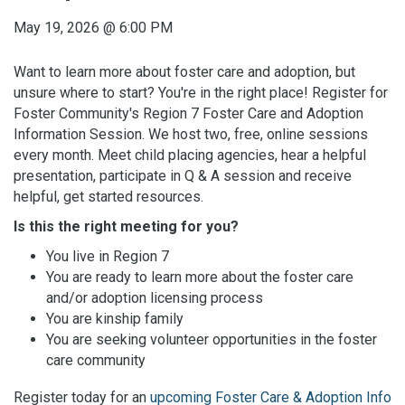
May 19, 2026
@
6:00 PM
Want to learn more about foster care and adoption, but
unsure where to start? You're in the right place! Register for
Foster Community's Region 7 Foster Care and Adoption
Information Session. We host two, free, online sessions
every month. Meet child placing agencies, hear a helpful
presentation, participate in Q & A session and receive
helpful, get started resources.
Is this the right meeting for you?
You live in Region 7
You are ready to learn more about the foster care
and/or adoption licensing process
You are kinship family
You are seeking volunteer opportunities in the foster
care community
Register today for an
upcoming Foster Care & Adoption Info