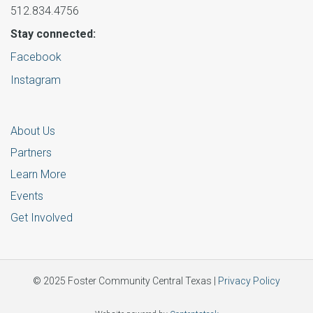
512.834.4756
Stay connected:
Facebook
Instagram
About Us
Partners
Learn More
Events
Get Involved
© 2025 Foster Community Central Texas |
Privacy Policy