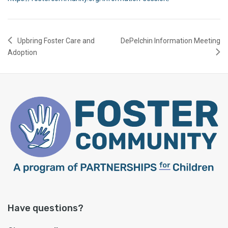
Upbring Foster Care and
DePelchin Information Meeting
Adoption
Have questions?