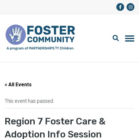
« All Events
This event has passed.
Region 7 Foster Care &
Adoption Info Session