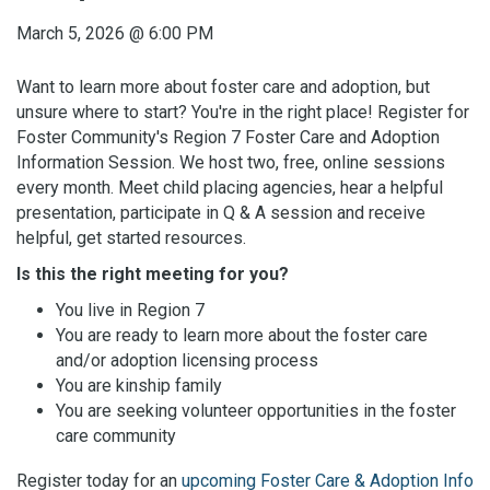
March 5, 2026
@
6:00 PM
Want to learn more about foster care and adoption, but
unsure where to start? You're in the right place! Register for
Foster Community's Region 7 Foster Care and Adoption
Information Session. We host two, free, online sessions
every month. Meet child placing agencies, hear a helpful
presentation, participate in Q & A session and receive
helpful, get started resources.
Is this the right meeting for you?
You live in Region 7
You are ready to learn more about the foster care
and/or adoption licensing process
You are kinship family
You are seeking volunteer opportunities in the foster
care community
Register today for an
upcoming Foster Care & Adoption Info