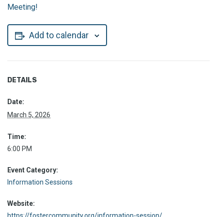
Meeting!
Add to calendar
DETAILS
Date:
March 5, 2026
Time:
6:00 PM
Event Category:
Information Sessions
Website:
https://fostercommunity.org/information-session/