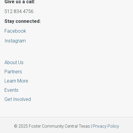
Give us a call:
512.834.4756
Stay connected:
Facebook
Instagram
About Us
Partners
Learn More
Events
Get Involved
© 2025 Foster Community Central Texas |
Privacy Policy