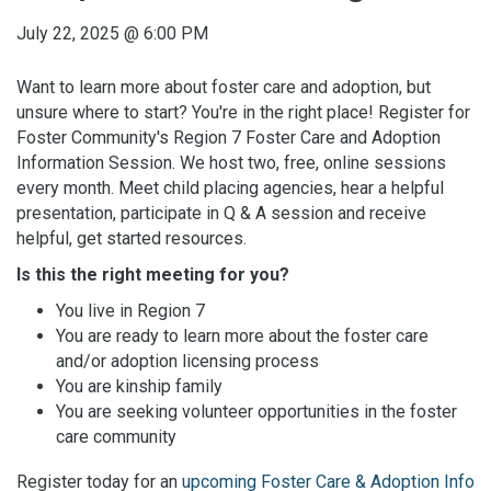
July 22, 2025
@
6:00 PM
Want to learn more about foster care and adoption, but
unsure where to start? You're in the right place! Register for
Foster Community's Region 7 Foster Care and Adoption
Information Session. We host two, free, online sessions
every month. Meet child placing agencies, hear a helpful
presentation, participate in Q & A session and receive
helpful, get started resources.
Is this the right meeting for you?
You live in Region 7
You are ready to learn more about the foster care
and/or adoption licensing process
You are kinship family
You are seeking volunteer opportunities in the foster
care community
Register today for an
upcoming Foster Care & Adoption Info