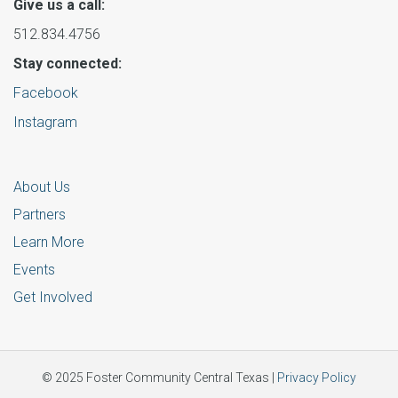
Give us a call:
512.834.4756
Stay connected:
Facebook
Instagram
About Us
Partners
Learn More
Events
Get Involved
© 2025 Foster Community Central Texas |
Privacy Policy