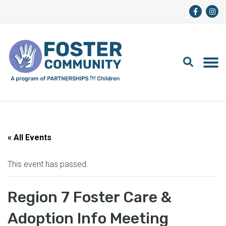
« All Events
This event has passed.
Region 7 Foster Care &
Adoption Info Meeting