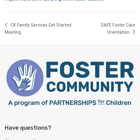
CK Family Services Get Started
SAFE Foster Care
Meeting
Orientation
Have questions?