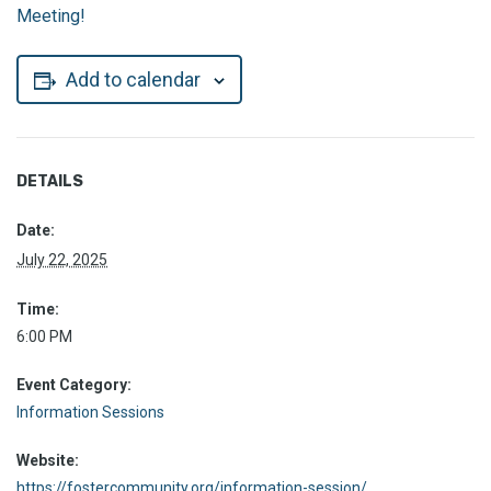
Meeting!
Add to calendar
DETAILS
Date:
July 22, 2025
Time:
6:00 PM
Event Category:
Information Sessions
Website:
https://fostercommunity.org/information-session/