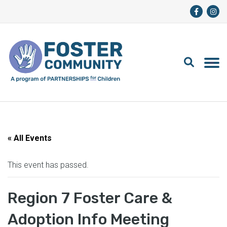
« All Events
This event has passed.
Region 7 Foster Care &
Adoption Info Meeting