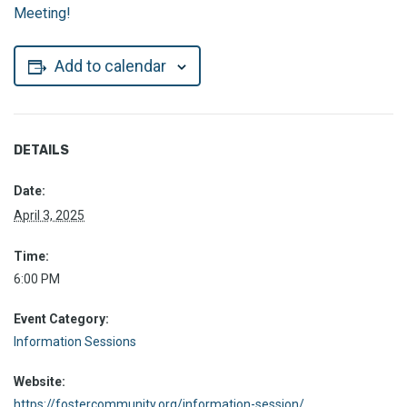
Meeting!
Add to calendar
DETAILS
Date:
April 3, 2025
Time:
6:00 PM
Event Category:
Information Sessions
Website:
https://fostercommunity.org/information-session/