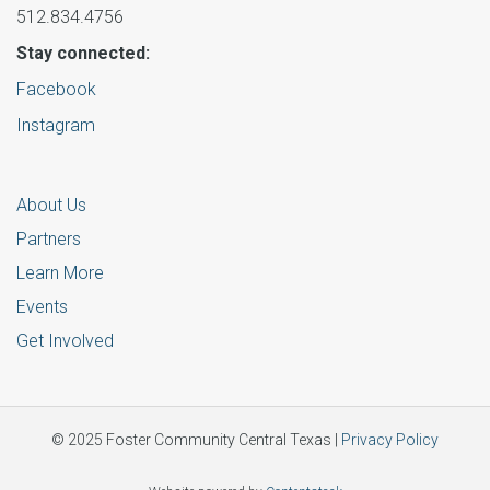
512.834.4756
Stay connected:
Facebook
Instagram
About Us
Partners
Learn More
Events
Get Involved
© 2025 Foster Community Central Texas |
Privacy Policy