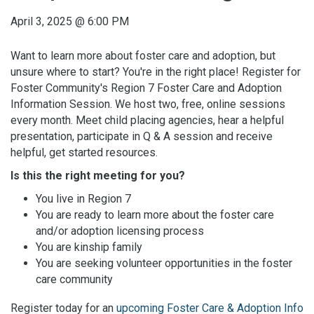
April 3, 2025
@
6:00 PM
Want to learn more about foster care and adoption, but
unsure where to start? You're in the right place! Register for
Foster Community's Region 7 Foster Care and Adoption
Information Session. We host two, free, online sessions
every month. Meet child placing agencies, hear a helpful
presentation, participate in Q & A session and receive
helpful, get started resources.
Is this the right meeting for you?
You live in Region 7
You are ready to learn more about the foster care
and/or adoption licensing process
You are kinship family
You are seeking volunteer opportunities in the foster
care community
Register today for an
upcoming Foster Care & Adoption Info