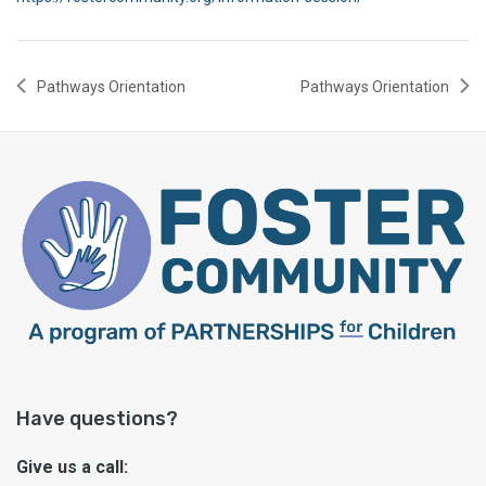
Pathways Orientation
Pathways Orientation
Have questions?
Give us a call: