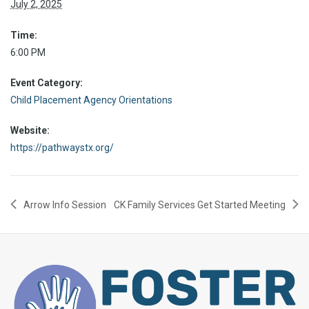
July 2, 2025
Time:
6:00 PM
Event Category:
Child Placement Agency Orientations
Website:
https://pathwaystx.org/
Arrow Info Session
CK Family Services Get Started Meeting