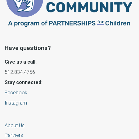
Have questions?
Give us a call:
512.834.4756
Stay connected:
Facebook
Instagram
About Us
Partners