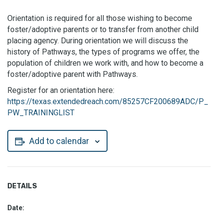
Orientation is required for all those wishing to become
foster/adoptive parents or to transfer from another child
placing agency. During orientation we will discuss the
history of Pathways, the types of programs we offer, the
population of children we work with, and how to become a
foster/adoptive parent with Pathways.
Register for an orientation here:
https://texas.extendedreach.com/85257CF200689ADC/P_
PW_TRAININGLIST
Add to calendar
DETAILS
Date: