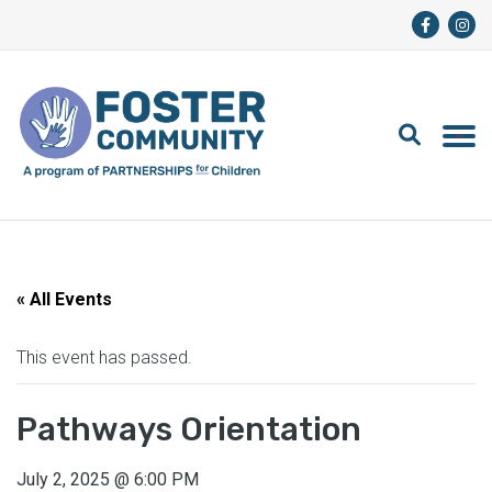
« All Events
This event has passed.
Pathways Orientation
July 2, 2025
@
6:00 PM