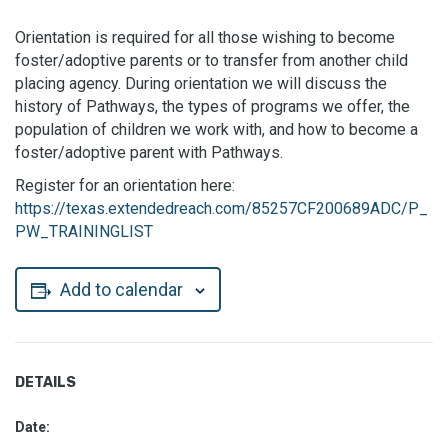
Orientation is required for all those wishing to become
foster/adoptive parents or to transfer from another child
placing agency. During orientation we will discuss the
history of Pathways, the types of programs we offer, the
population of children we work with, and how to become a
foster/adoptive parent with Pathways.
Register for an orientation here:
https://texas.extendedreach.com/85257CF200689ADC/P_
PW_TRAININGLIST
Add to calendar
DETAILS
Date: