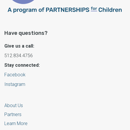
Have questions?
Give us a call:
512.834.4756
Stay connected:
Facebook
Instagram
About Us
Partners
Learn More