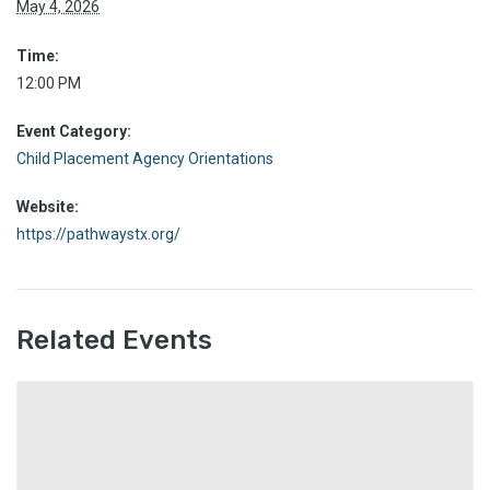
May 4, 2026
Time:
12:00 PM
Event Category:
Child Placement Agency Orientations
Website:
https://pathwaystx.org/
Related Events