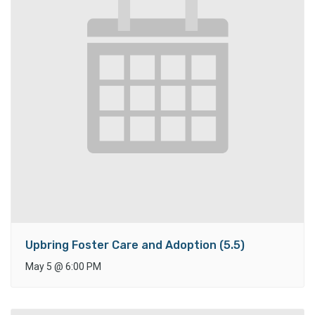
Upbring Foster Care and Adoption (5.5)
May 5
@
6:00 PM