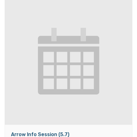
Arrow Info Session (5.7)