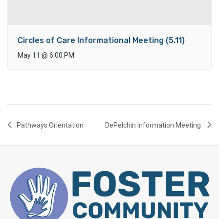
Circles of Care Informational Meeting (5.11)
May 11
@
6:00 PM
Pathways Orientation
DePelchin Information Meeting