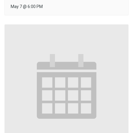
May 7
@
6:00 PM