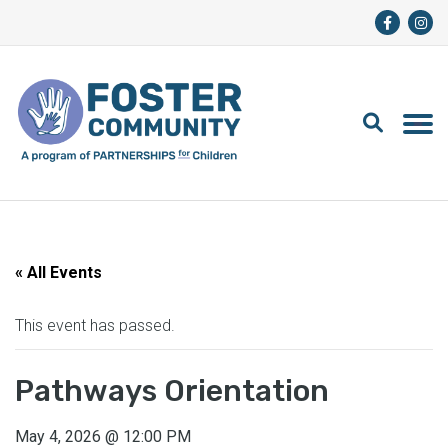
« All Events
This event has passed.
Pathways Orientation
May 4, 2026
@
12:00 PM