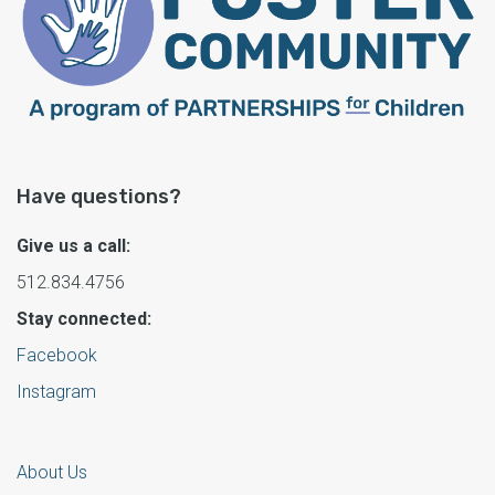
Have questions?
Give us a call:
512.834.4756
Stay connected:
Facebook
Instagram
About Us