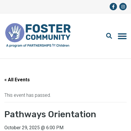
« All Events
This event has passed.
Pathways Orientation
October 29, 2025
@
6:00 PM