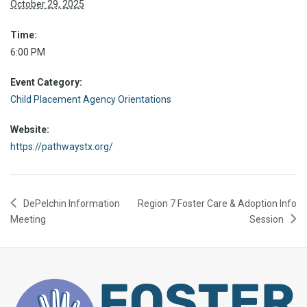
October 29, 2025
Time:
6:00 PM
Event Category:
Child Placement Agency Orientations
Website:
https://pathwaystx.org/
DePelchin Information
Region 7 Foster Care & Adoption Info
Meeting
Session