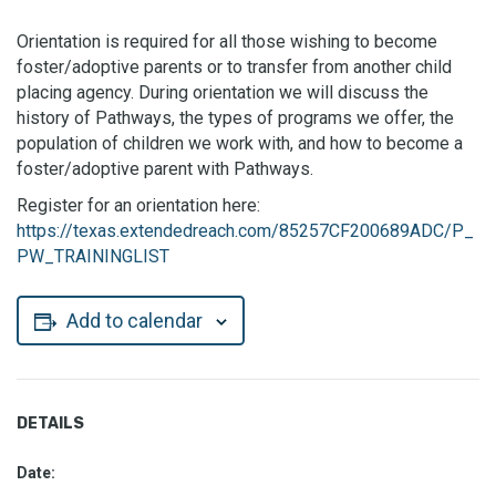
Orientation is required for all those wishing to become
foster/adoptive parents or to transfer from another child
placing agency. During orientation we will discuss the
history of Pathways, the types of programs we offer, the
population of children we work with, and how to become a
foster/adoptive parent with Pathways.
Register for an orientation here:
https://texas.extendedreach.com/85257CF200689ADC/P_
PW_TRAININGLIST
Add to calendar
DETAILS
Date: