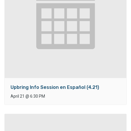
Upbring Info Session en Español (4.21)
April 21
@
6:30 PM