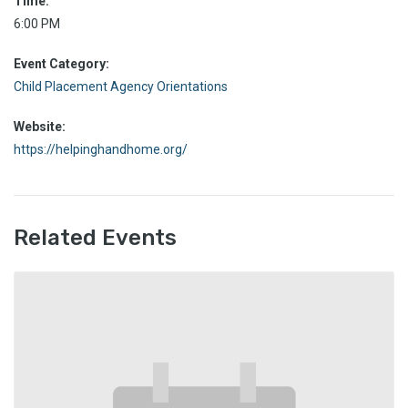
Time:
6:00 PM
Event Category:
Child Placement Agency Orientations
Website:
https://helpinghandhome.org/
Related Events