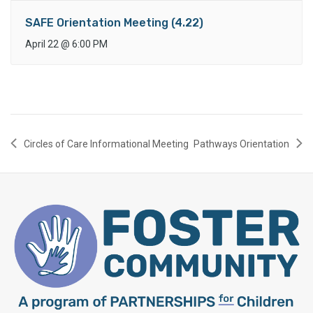
SAFE Orientation Meeting (4.22)
April 22
@
6:00 PM
Circles of Care Informational Meeting
Pathways Orientation