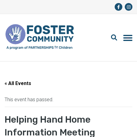
« All Events
This event has passed.
Helping Hand Home
Information Meeting