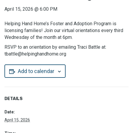
April 15, 2026
@
6:00 PM
Helping Hand Home’s Foster and Adoption Program is
licensing families! Join our virtual orientations every third
Wednesday of the month at 6pm.
RSVP to an orientation by emailing Traci Battle at:
tbattle@helpinghandhome.org
Add to calendar
DETAILS
Date:
April 15, 2026