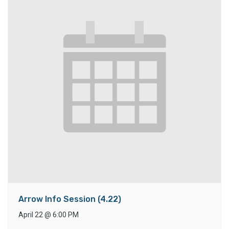
Arrow Info Session (4.22)
April 22
@
6:00 PM