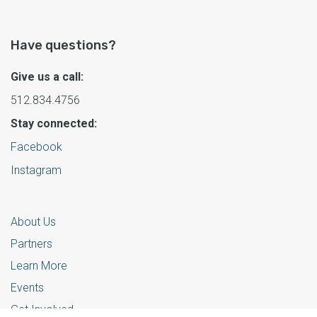
Have questions?
Give us a call:
512.834.4756
Stay connected:
Facebook
Instagram
About Us
Partners
Learn More
Events
Get Involved