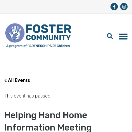
« All Events
This event has passed.
Helping Hand Home
Information Meeting