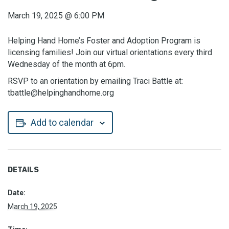
March 19, 2025
@
6:00 PM
Helping Hand Home’s Foster and Adoption Program is
licensing families! Join our virtual orientations every third
Wednesday of the month at 6pm.
RSVP to an orientation by emailing Traci Battle at:
tbattle@helpinghandhome.org
Add to calendar
DETAILS
Date:
March 19, 2025