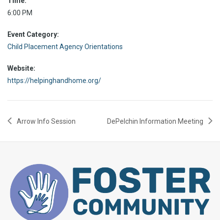
Time:
6:00 PM
Event Category:
Child Placement Agency Orientations
Website:
https://helpinghandhome.org/
Arrow Info Session
DePelchin Information Meeting