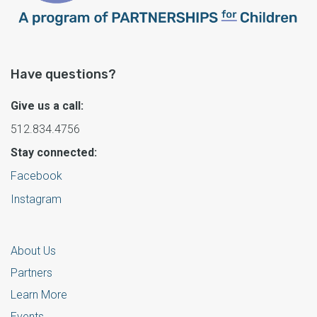
Have questions?
Give us a call:
512.834.4756
Stay connected:
Facebook
Instagram
About Us
Partners
Learn More
Events