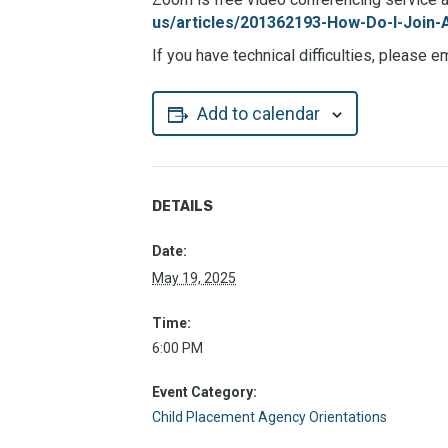
us/articles/201362193-How-Do-I-Join-
If you have technical difficulties, please e
Add to calendar
DETAILS
Date:
May 19, 2025
Time:
6:00 PM
Event Category:
Child Placement Agency Orientations