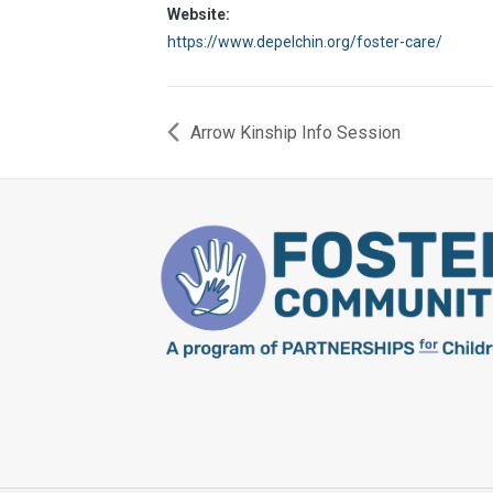
Website:
https://www.depelchin.org/foster-care/
Arrow Kinship Info Session