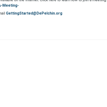
A-Meeting-
mail
GettingStarted@DePelchin.org