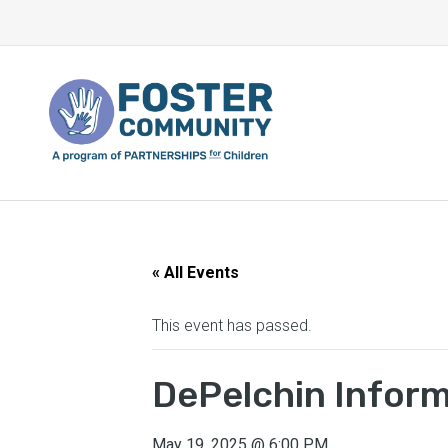
« All Events
This event has passed.
DePelchin Infor
May 19, 2025
@
6:00 PM