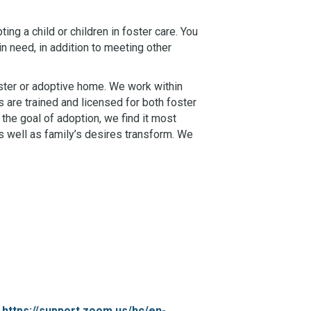
ing a child or children in foster care. You
in need, in addition to meeting other
oster or adoptive home. We work within
 are trained and licensed for both foster
the goal of adoption, we find it most
s well as family’s desires transform. We
:
https://support.zoom.us/hc/en-