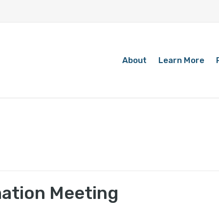
About
Learn More
mation Meeting