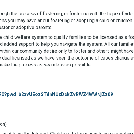
rough the process of fostering, or fostering with the hope of adopt
ons you may have about fostering or adopting a child or children 
ster or adoptive parents.
 child welfare system to qualify families to be licensed as a f
 added support to help you navigate the system. All our families
thin our community desire only to foster and others might have 
o be dual licensed as we have seen the outcome of cases change a
 make the process as seamless as possible.
688470?pwd=b2xvUEozSTdnNUxDckZvRWZ4WWNjZz09
on)
ilable on the Internet. Click here to learn how to join a meeting