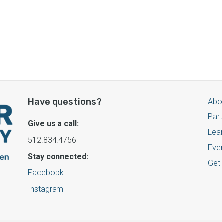
Have questions?
Abo
Par
Give us a call:
Lea
512.834.4756
Eve
Stay connected:
Get
Facebook
Instagram