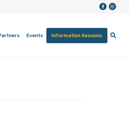
Partners
Events
Information Sessions