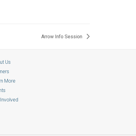
Arrow Info Session
ut Us
tners
rn More
nts
 Involved