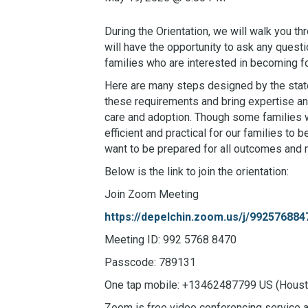
During the Orientation, we will walk you th
will have the opportunity to ask any questi
families who are interested in becoming fo
Here are many steps designed by the state
these requirements and bring expertise and
care and adoption. Though some families wi
efficient and practical for our families t
want to be prepared for all outcomes and
Below is the link to join the orientation:
Join Zoom Meeting
https://depelchin.zoom.us/j/99257
Meeting ID: 992 5768 8470
Passcode: 789131
One tap mobile: +13462487799 US (Houst
Zoom is free video conferencing service ava