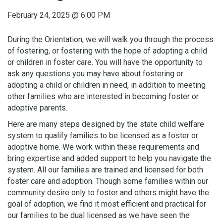
February 24, 2025
@
6:00 PM
During the Orientation, we will walk you through the process
of fostering, or fostering with the hope of adopting a child
or children in foster care. You will have the opportunity to
ask any questions you may have about fostering or
adopting a child or children in need, in addition to meeting
other families who are interested in becoming foster or
adoptive parents.
Here are many steps designed by the state child welfare
system to qualify families to be licensed as a foster or
adoptive home. We work within these requirements and
bring expertise and added support to help you navigate the
system. All our families are trained and licensed for both
foster care and adoption. Though some families within our
community desire only to foster and others might have the
goal of adoption, we find it most efficient and practical for
our families to be dual licensed as we have seen the