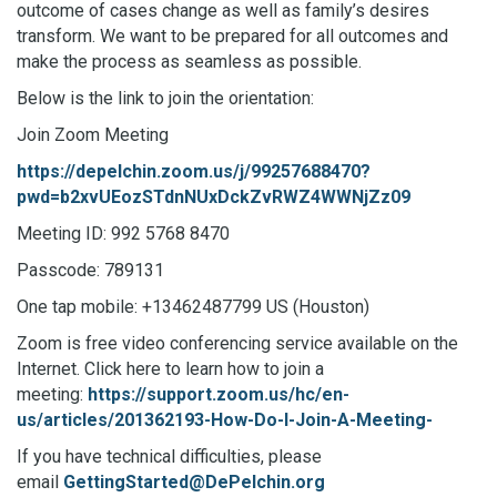
outcome of cases change as well as family’s desires
transform. We want to be prepared for all outcomes and
make the process as seamless as possible.
Below is the link to join the orientation:
Join Zoom Meeting
https://depelchin.zoom.us/j/99257688470?
pwd=b2xvUEozSTdnNUxDckZvRWZ4WWNjZz09
Meeting ID: 992 5768 8470
Passcode: 789131
One tap mobile: +13462487799 US (Houston)
Zoom is free video conferencing service available on the
Internet. Click here to learn how to join a
meeting:
https://support.zoom.us/hc/en-
us/articles/201362193-How-Do-I-Join-A-Meeting-
If you have technical difficulties, please
email
GettingStarted@DePelchin.org