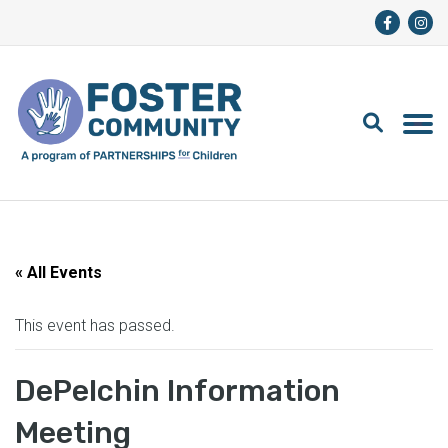
« All Events
This event has passed.
DePelchin Information
Meeting