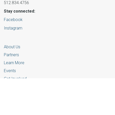
512.834.4756
Stay connected:
Facebook
Instagram
About Us
Partners
Learn More
Events
Get Involved
© 2025 Foster Community Central Texas |
Privacy Policy
Website powered by
Contentstack