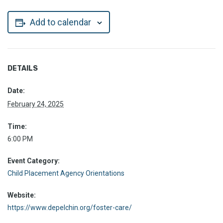
Add to calendar
DETAILS
Date:
February 24, 2025
Time:
6:00 PM
Event Category:
Child Placement Agency Orientations
Website:
https://www.depelchin.org/foster-care/