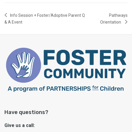
Info Session + Foster/Adoptive Parent Q
Pathways
& A Event
Orientation
Have questions?
Give us a call: