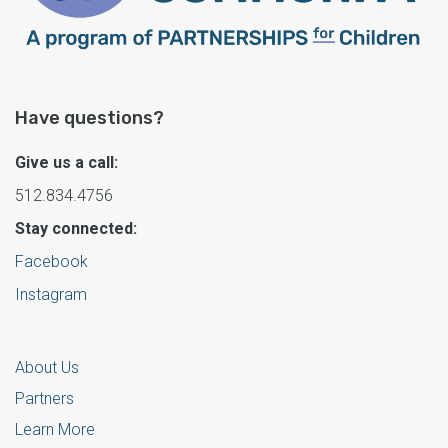
Have questions?
Give us a call:
512.834.4756
Stay connected:
Facebook
Instagram
About Us
Partners
Learn More