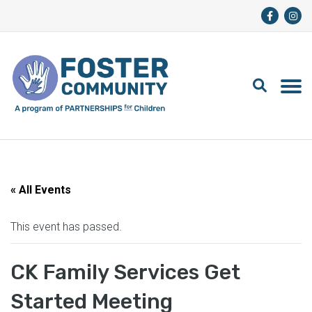
« All Events
This event has passed.
CK Family Services Get
Started Meeting