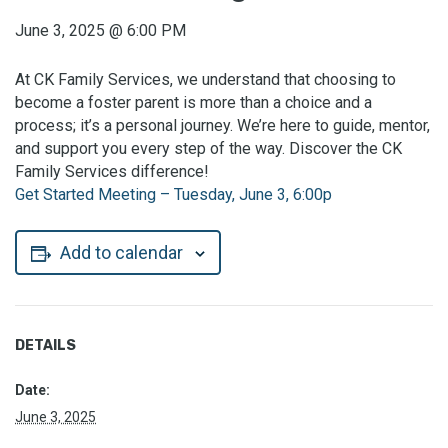
June 3, 2025
@
6:00 PM
At CK Family Services, we understand that choosing to
become a foster parent is more than a choice and a
process; it’s a personal journey. We’re here to guide, mentor,
and support you every step of the way. Discover the CK
Family Services difference!
Get Started Meeting – Tuesday, June 3, 6:00p
Add to calendar
DETAILS
Date:
June 3, 2025