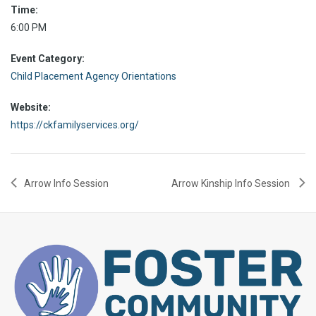
Time:
6:00 PM
Event Category:
Child Placement Agency Orientations
Website:
https://ckfamilyservices.org/
Arrow Info Session
Arrow Kinship Info Session