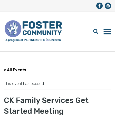
« All Events
This event has passed.
CK Family Services Get
Started Meeting