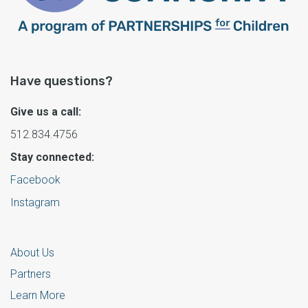
Have questions?
Give us a call:
512.834.4756
Stay connected:
Facebook
Instagram
About Us
Partners
Learn More