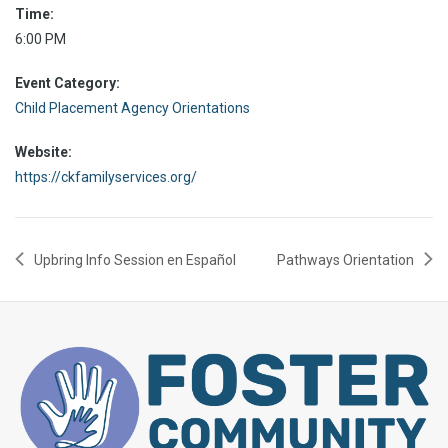
Time:
6:00 PM
Event Category:
Child Placement Agency Orientations
Website:
https://ckfamilyservices.org/
Upbring Info Session en Español
Pathways Orientation