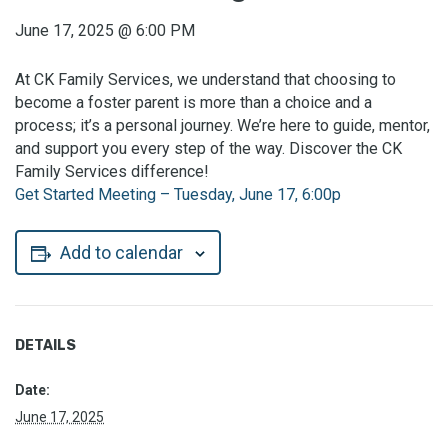
June 17, 2025
@
6:00 PM
At CK Family Services, we understand that choosing to
become a foster parent is more than a choice and a
process; it’s a personal journey. We’re here to guide, mentor,
and support you every step of the way. Discover the CK
Family Services difference!
Get Started Meeting – Tuesday, June 17, 6:00p
Add to calendar
DETAILS
Date:
June 17, 2025