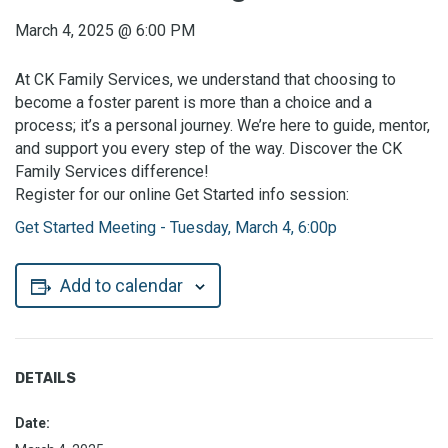
March 4, 2025
@
6:00 PM
At CK Family Services, we understand that choosing to
become a foster parent is more than a choice and a
process; it’s a personal journey. We’re here to guide, mentor,
and support you every step of the way. Discover the CK
Family Services difference!
Register for our online Get Started info session:
Get Started Meeting - Tuesday, March 4, 6:00p
Add to calendar
DETAILS
Date: