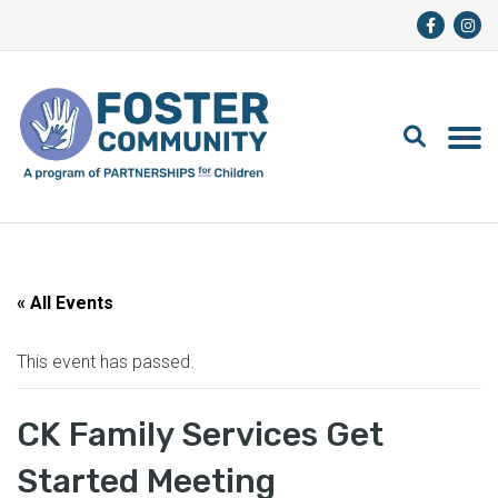
« All Events
This event has passed.
CK Family Services Get
Started Meeting