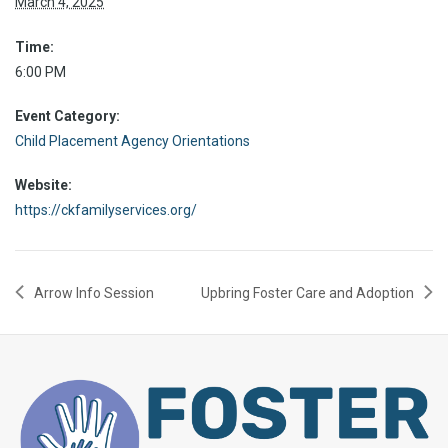
March 4, 2025
Time:
6:00 PM
Event Category:
Child Placement Agency Orientations
Website:
https://ckfamilyservices.org/
Arrow Info Session
Upbring Foster Care and Adoption