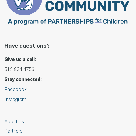
Have questions?
Give us a call:
512.834.4756
Stay connected:
Facebook
Instagram
About Us
Partners