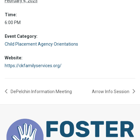
February 4, 2025
Time:
6:00 PM
Event Category:
Child Placement Agency Orientations
Website:
https://ckfamilyservices.org/
DePelchin Information Meeting
Arrow Info Session