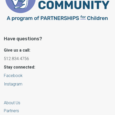
Have questions?
Give us a call:
512.834.4756
Stay connected:
Facebook
Instagram
About Us
Partners