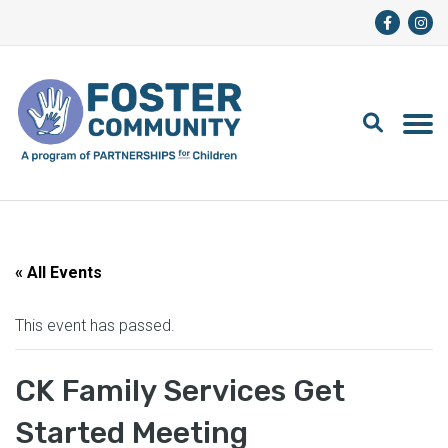
« All Events
This event has passed.
CK Family Services Get
Started Meeting