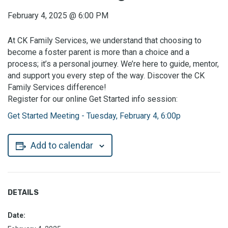
February 4, 2025
@
6:00 PM
At CK Family Services, we understand that choosing to
become a foster parent is more than a choice and a
process; it’s a personal journey. We’re here to guide, mentor,
and support you every step of the way. Discover the CK
Family Services difference!
Register for our online Get Started info session:
Get Started Meeting - Tuesday, February 4, 6:00p
Add to calendar
DETAILS
Date: