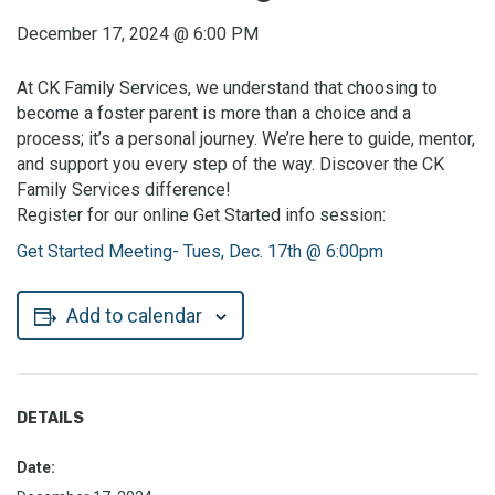
December 17, 2024
@
6:00 PM
At CK Family Services, we understand that choosing to
become a foster parent is more than a choice and a
process; it’s a personal journey. We’re here to guide, mentor,
and support you every step of the way. Discover the CK
Family Services difference!
Register for our online Get Started info session:
Get Started Meeting- Tues, Dec. 17th @ 6:00pm
Add to calendar
DETAILS
Date: