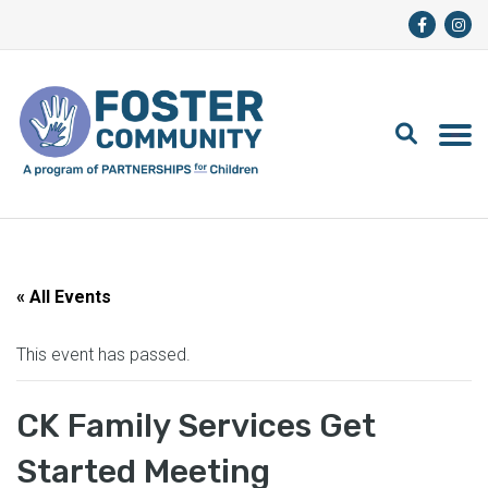
« All Events
This event has passed.
CK Family Services Get
Started Meeting