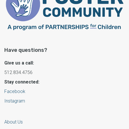
Have questions?
Give us a call:
512.834.4756
Stay connected:
Facebook
Instagram
About Us