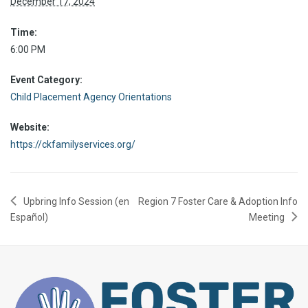
December 17, 2024
Time:
6:00 PM
Event Category:
Child Placement Agency Orientations
Website:
https://ckfamilyservices.org/
Upbring Info Session (en
Region 7 Foster Care & Adoption Info
Español)
Meeting