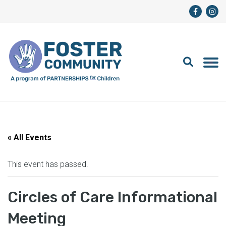
« All Events
This event has passed.
Circles of Care Informational
Meeting