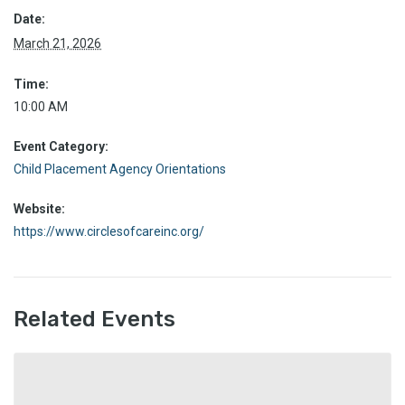
Date:
March 21, 2026
Time:
10:00 AM
Event Category:
Child Placement Agency Orientations
Website:
https://www.circlesofcareinc.org/
Related Events