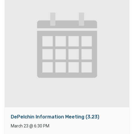
DePelchin Information Meeting (3.23)
March 23
@
6:30 PM