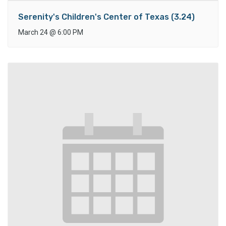
Serenity's Children's Center of Texas (3.24)
March 24
@
6:00 PM