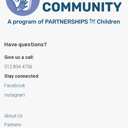
Have questions?
Give us a call:
512.834.4756
Stay connected:
Facebook
Instagram
About Us
Partners