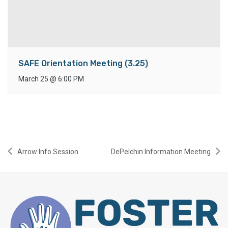
SAFE Orientation Meeting (3.25)
March 25
@
6:00 PM
Arrow Info Session
DePelchin Information Meeting