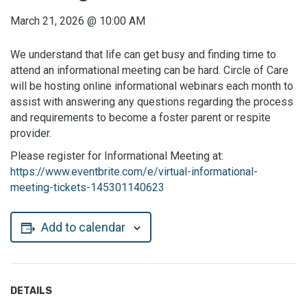
March 21, 2026
@
10:00 AM
We understand that life can get busy and finding time to
attend an informational meeting can be hard. Circle of Care
will be hosting online informational webinars each month to
assist with answering any questions regarding the process
and requirements to become a foster parent or respite
provider.
Please register for Informational Meeting at:
https://www.eventbrite.com/e/virtual-informational-
meeting-tickets-145301140623
Add to calendar
DETAILS