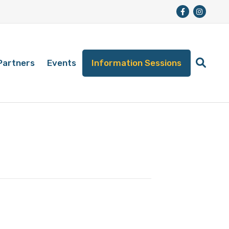
Partners
Events
Information Sessions