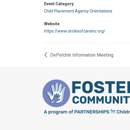
Event Category:
Child Placement Agency Orientations
Website:
https://www.circlesofcareinc.org/
DePelchin Information Meeting