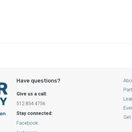
Have questions?
Abo
Par
Give us a call:
Lea
512.834.4756
Eve
Stay connected:
Get
Facebook