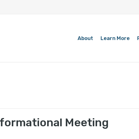
About
Learn More
Informational Meeting