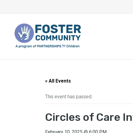
« All Events
This event has passed.
Circles of Care 
February 10, 2025
@
6:00 PM