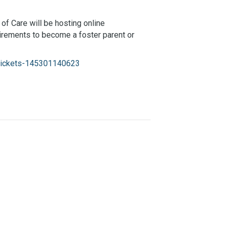
 of Care will be hosting online
irements to become a foster parent or
g-tickets-145301140623