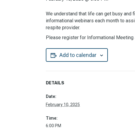
We understand that life can get busy and fi
informational webinars each month to assi
respite provider.
Please register for Informational Meeting 
Add to calendar
DETAILS
Date:
February 10, 2025
Time:
6:00 PM