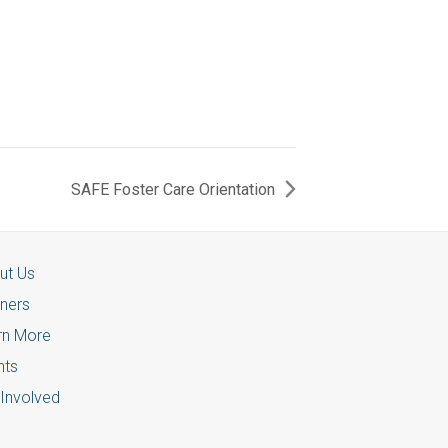
SAFE Foster Care Orientation
ut Us
tners
rn More
nts
 Involved