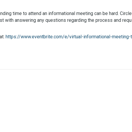
nding time to attend an informational meeting can be hard. Circle
st with answering any questions regarding the process and requ
at:
https://www.eventbrite.com/e/virtual-informational-meetin