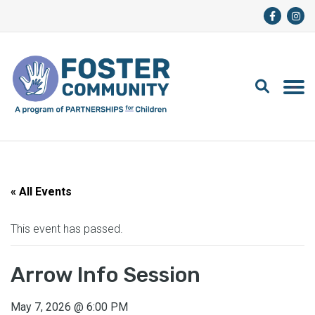
« All Events
This event has passed.
Arrow Info Session
May 7, 2026
@
6:00 PM