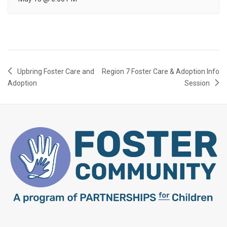
Upbring Foster Care and
Region 7 Foster Care & Adoption Info
Adoption
Session