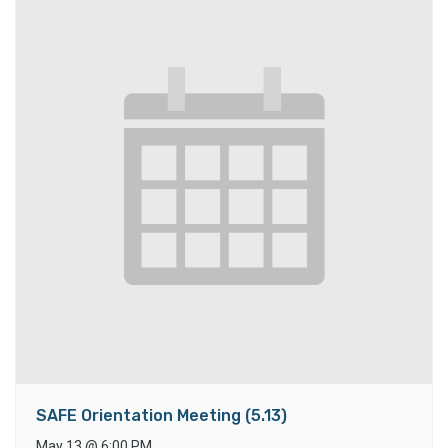
SAFE Orientation Meeting (5.13)
May 13
@
6:00 PM