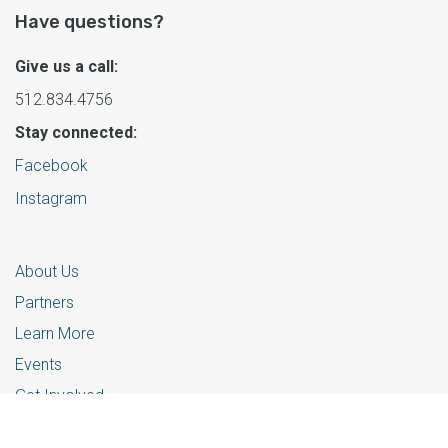
Have questions?
Give us a call:
512.834.4756
Stay connected:
Facebook
Instagram
About Us
Partners
Learn More
Events
Get Involved