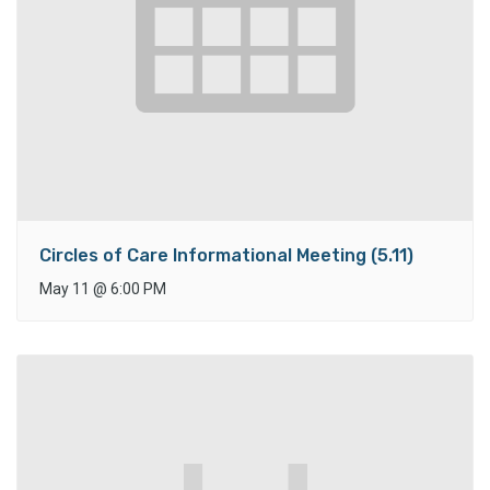
Circles of Care Informational Meeting (5.11)
May 11
@
6:00 PM