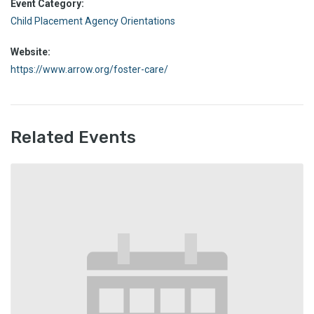
Event Category:
Child Placement Agency Orientations
Website:
https://www.arrow.org/foster-care/
Related Events