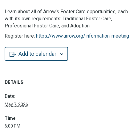
Learn about all of Arrow’s Foster Care opportunities, each
with its own requirements: Traditional Foster Care,
Professional Foster Care, and Adoption.
Register here:
https://www.arrow.org/information-meeting
Add to calendar
DETAILS
Date:
May 7, 2026
Time:
6:00 PM