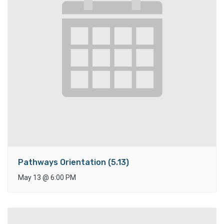
Pathways Orientation (5.13)
May 13
@
6:00 PM