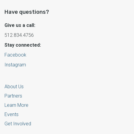
Have questions?
Give us a call:
512.834.4756
Stay connected:
Facebook
Instagram
About Us
Partners
Learn More
Events
Get Involved