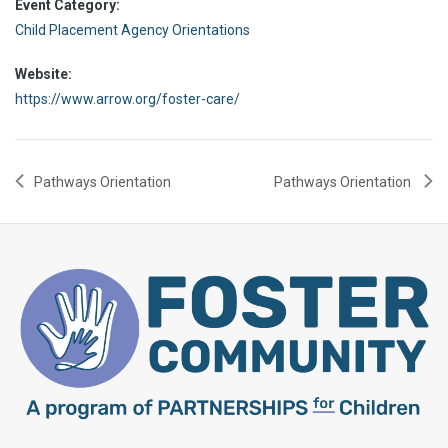
Event Category:
Child Placement Agency Orientations
Website:
https://www.arrow.org/foster-care/
Pathways Orientation
Pathways Orientation