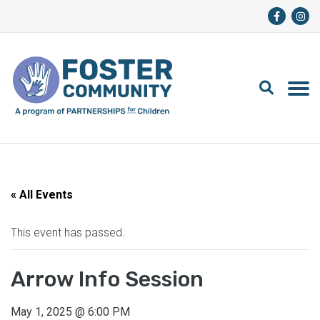
« All Events
This event has passed.
Arrow Info Session
May 1, 2025
@
6:00 PM