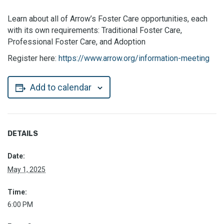
Learn about all of Arrow’s Foster Care opportunities, each
with its own requirements: Traditional Foster Care,
Professional Foster Care, and Adoption
Register here:
https://www.arrow.org/information-meeting
Add to calendar
DETAILS
Date:
May 1, 2025
Time:
6:00 PM