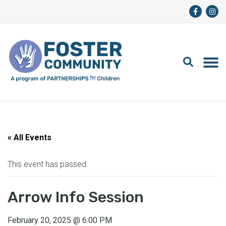
« All Events
This event has passed.
Arrow Info Session
February 20, 2025
@
6:00 PM