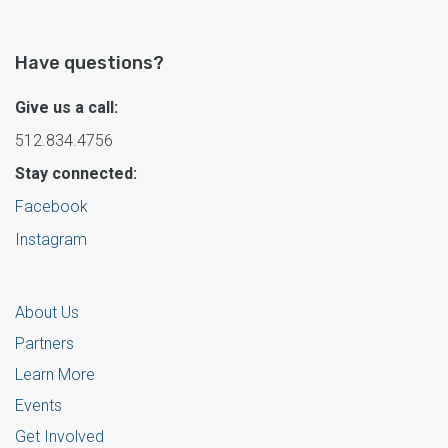
Have questions?
Give us a call:
512.834.4756
Stay connected:
Facebook
Instagram
About Us
Partners
Learn More
Events
Get Involved