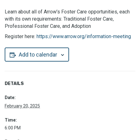
Learn about all of Arrow’s Foster Care opportunities, each
with its own requirements: Traditional Foster Care,
Professional Foster Care, and Adoption
Register here:
https://www.arrow.org/information-meeting
Add to calendar
DETAILS
Date:
February 20, 2025
Time:
6:00 PM