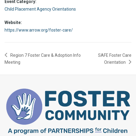
Event Category:
Child Placement Agency Orientations
Website:
https://www.arrow.org/foster-care/
Region 7 Foster Care & Adoption Info
SAFE Foster Care
Meeting
Orientation