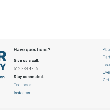
Have questions?
Abo
Par
Give us a call:
Lea
512.834.4756
Eve
Stay connected:
Get
Facebook
Instagram