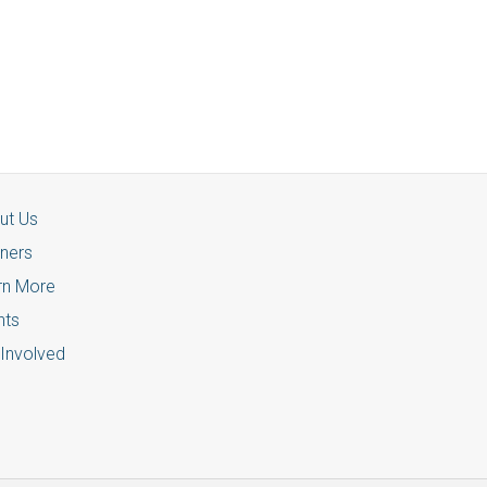
ut Us
tners
rn More
nts
 Involved