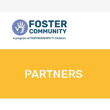
PARTNERS