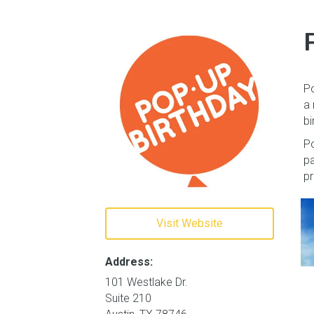
Po
a 
bi
Po
pa
pr
Visit Website
Address:
101 Westlake Dr.
Suite 210