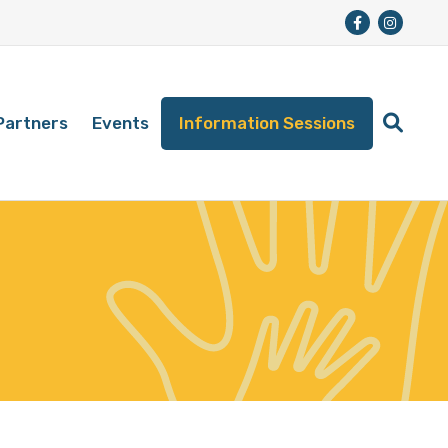
Partners
Events
Information Sessions