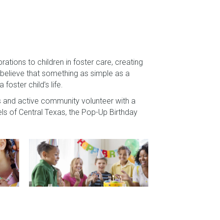
ations to children in foster care, creating
believe that something as simple as a
foster child’s life.
 and active community volunteer with a
els of Central Texas, the Pop-Up Birthday