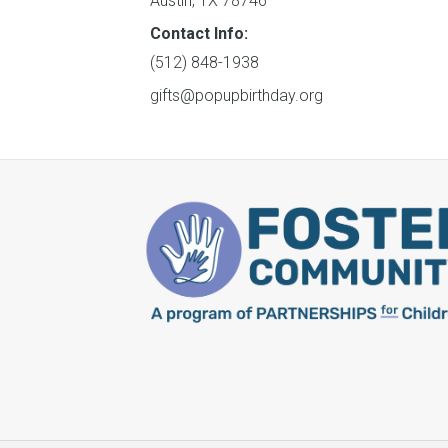
Austin, TX 78746
Contact Info:
(512) 848-1938
gifts@popupbirthday.org