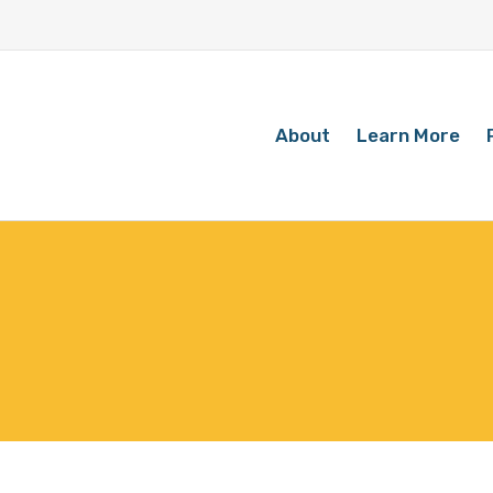
About
Learn More