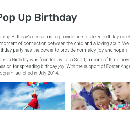
Pop Up Birthday
p-up Birthday’s mission is to provide personalized birthday celebr
moment of connection between the child and a loving adult. We 
rthday party has the power to provide normalcy, joy and hope in a 
p-Up Birthday was founded by Laila Scott, a mom of three boys
ssion for spreading birthday joy. With the support of Foster Ang
ogram launched in July 2014.