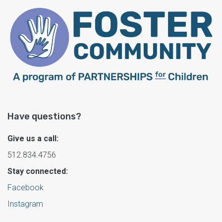
Have questions?
Give us a call:
512.834.4756
Stay connected:
Facebook
Instagram