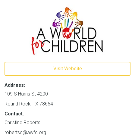
Visit Website
Address:
109 S Harris St #200
Round Rock, TX 78664
Contact:
Christine Roberts
robertsc@awfc.org