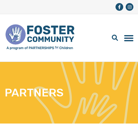
PARTNERS