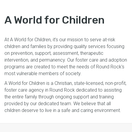
A World for Children
At A World for Children, it’s our mission to serve at-risk
children and families by providing quality services focusing
on prevention, support, assessment, therapeutic
intervention, and permanency. Our foster care and adoption
programs are created to meet the needs of Round Rock's
most vulnerable members of society.
A World for Children is a Christian, state-licensed, non-profit,
foster care agency in Round Rock dedicated to assisting
the entire family through ongoing support and training
provided by our dedicated team. We believe that all
children deserve to live in a safe and caring environment.