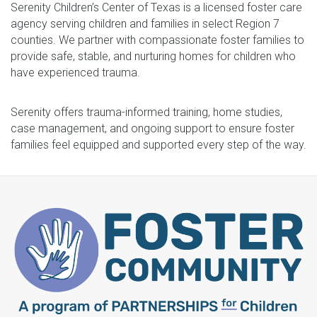
Serenity Children’s Center of Texas is a licensed foster care
agency serving children and families in select Region 7
counties. We partner with compassionate foster families to
provide safe, stable, and nurturing homes for children who
have experienced trauma.
Serenity offers trauma-informed training, home studies,
case management, and ongoing support to ensure foster
families feel equipped and supported every step of the way.