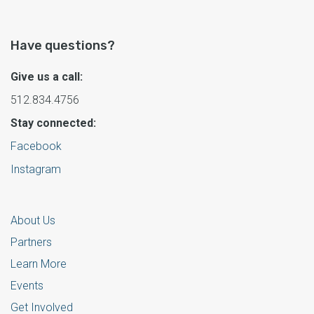
Have questions?
Give us a call:
512.834.4756
Stay connected:
Facebook
Instagram
About Us
Partners
Learn More
Events
Get Involved