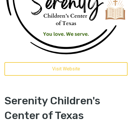
Visit Website
Serenity Children's
Center of Texas