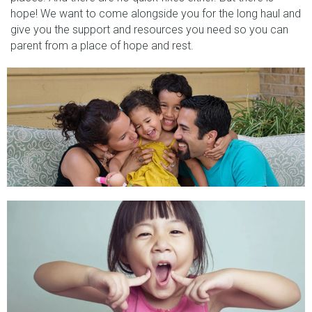
hope! We want to come alongside you for the long haul and
give you the support and resources you need so you can
parent from a place of hope and rest.