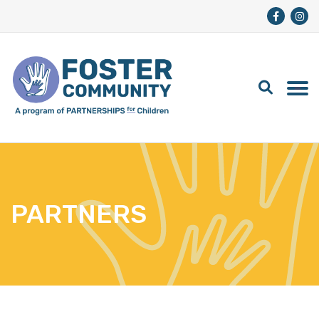
PARTNERS