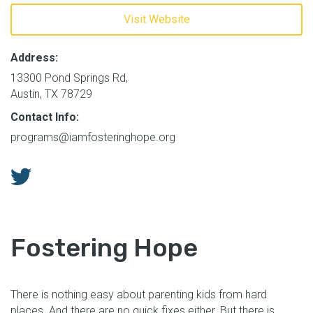
Visit Website
Address:
13300 Pond Springs Rd,
Austin, TX 78729
Contact Info:
programs@iamfosteringhope.org
Fostering Hope
There is nothing easy about parenting kids from hard
places. And there are no quick fixes either. But there is