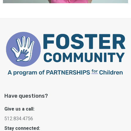
Have questions?
Give us a call:
512.834.4756
Stay connected: