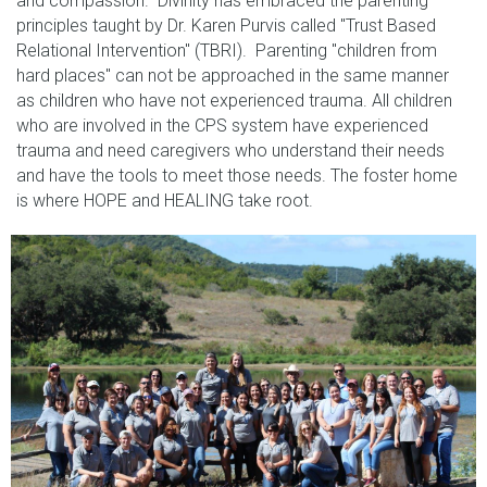
and compassion. Divinity has embraced the parenting
principles taught by Dr. Karen Purvis called "Trust Based
Relational Intervention" (TBRI). Parenting "children from
hard places" can not be approached in the same manner
as children who have not experienced trauma. All children
who are involved in the CPS system have experienced
trauma and need caregivers who understand their needs
and have the tools to meet those needs. The foster home
is where HOPE and HEALING take root.