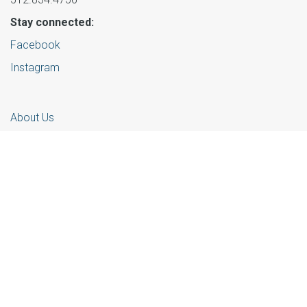
Stay connected:
Facebook
Instagram
About Us
Partners
Learn More
Events
Get Involved
© 2025 Foster Community Central Texas |
Privacy Policy
Website powered by
Contentstack