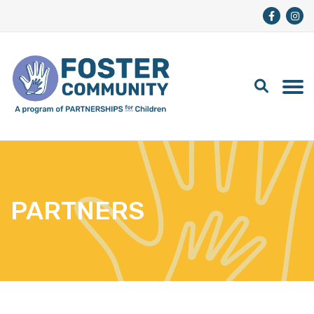
PARTNERS