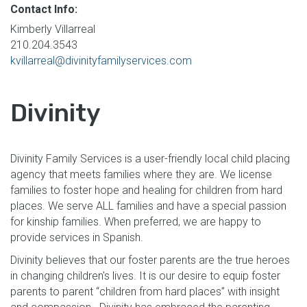
Contact Info:
Kimberly Villarreal
210.204.3543
kvillarreal@divinityfamilyservices.com
Divinity
Divinity Family Services is a user-friendly local child placing
agency that meets families where they are. We license
families to foster hope and healing for children from hard
places. We serve ALL families and have a special passion
for kinship families. When preferred, we are happy to
provide services in Spanish.
Divinity believes that our foster parents are the true heroes
in changing children's lives. It is our desire to equip foster
parents to parent “children from hard places” with insight