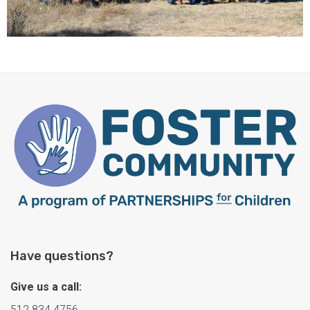
Have questions?
Give us a call:
512.834.4756