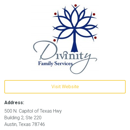
Visit Website
Address:
500 N. Capitol of Texas Hwy
Building 2, Ste 220
Austin, Texas 78746