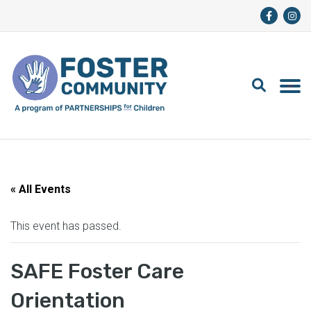
« All Events
This event has passed.
SAFE Foster Care
Orientation