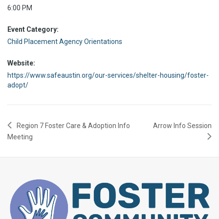
6:00 PM
Event Category:
Child Placement Agency Orientations
Website:
https://www.safeaustin.org/our-services/shelter-housing/foster-
adopt/
Region 7 Foster Care & Adoption Info
Arrow Info Session
Meeting