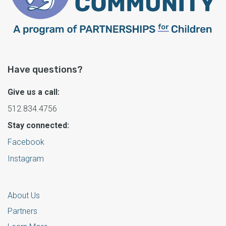
Have questions?
Give us a call:
512.834.4756
Stay connected:
Facebook
Instagram
About Us
Partners