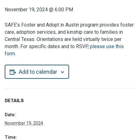
November 19, 2024
@
6:00 PM
SAFE’s Foster and Adopt in Austin program provides foster
care, adoption services, and kinship care to families in
Central Texas. Orientations are held virtually twice per
month. For specific dates and to RSVP,
please use this
form.
Add to calendar
DETAILS
Date:
November 19, 2024
Time: