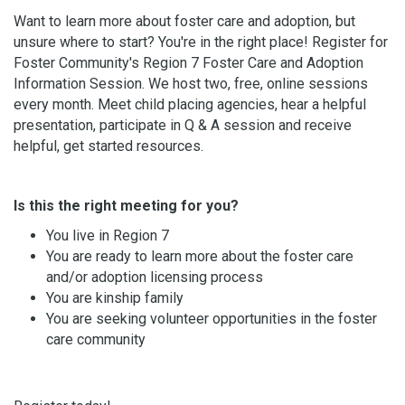
Want to learn more about foster care and adoption, but
unsure where to start? You're in the right place! Register for
Foster Community's Region 7 Foster Care and Adoption
Information Session. We host two, free, online sessions
every month. Meet child placing agencies, hear a helpful
presentation, participate in Q & A session and receive
helpful, get started resources.
Is this the right meeting for you?
You live in Region 7
You are ready to learn more about the foster care
and/or adoption licensing process
You are kinship family
You are seeking volunteer opportunities in the foster
care community