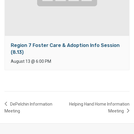
Region 7 Foster Care & Adoption Info Session
(8.13)
August 13
@
6:00 PM
DePelchin Information
Helping Hand Home Information
Meeting
Meeting