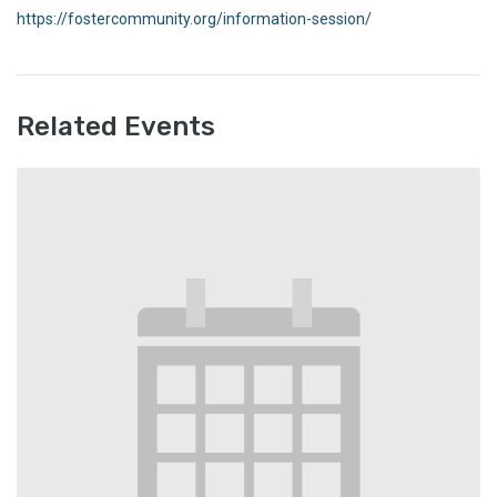
https://fostercommunity.org/information-session/
Related Events