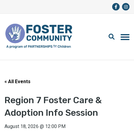
« All Events
Region 7 Foster Care &
Adoption Info Session
August 18, 2026
@
12:00 PM