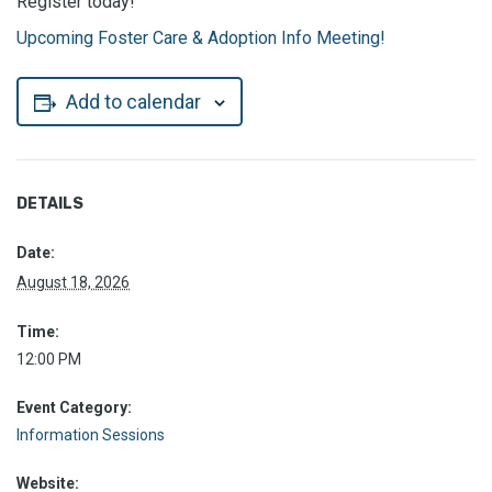
Register today!
Upcoming Foster Care & Adoption Info Meeting!
Add to calendar
DETAILS
Date:
August 18, 2026
Time:
12:00 PM
Event Category:
Information Sessions
Website: