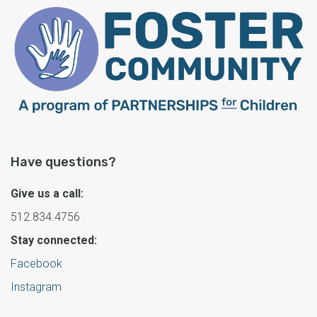
Have questions?
Give us a call:
512.834.4756
Stay connected:
Facebook
Instagram