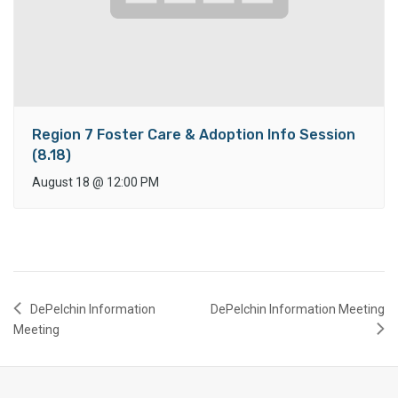
Region 7 Foster Care & Adoption Info Session
(8.18)
August 18
@
12:00 PM
DePelchin Information
DePelchin Information Meeting
Meeting