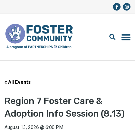
« All Events
Region 7 Foster Care &
Adoption Info Session (8.13)
August 13, 2026
@
6:00 PM