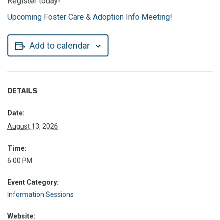
Register today!
Upcoming Foster Care & Adoption Info Meeting!
Add to calendar
DETAILS
Date:
August 13, 2026
Time:
6:00 PM
Event Category:
Information Sessions
Website: