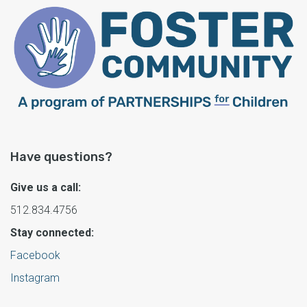
Have questions?
Give us a call:
512.834.4756
Stay connected:
Facebook
Instagram