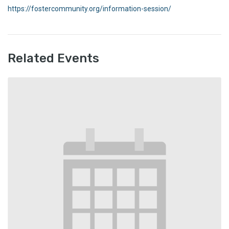
https://fostercommunity.org/information-session/
Related Events