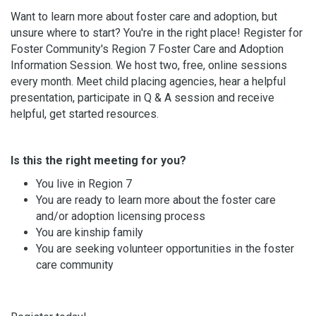
Want to learn more about foster care and adoption, but
unsure where to start? You're in the right place! Register for
Foster Community's Region 7 Foster Care and Adoption
Information Session. We host two, free, online sessions
every month. Meet child placing agencies, hear a helpful
presentation, participate in Q & A session and receive
helpful, get started resources.
Is this the right meeting for you?
You live in Region 7
You are ready to learn more about the foster care
and/or adoption licensing process
You are kinship family
You are seeking volunteer opportunities in the foster
care community