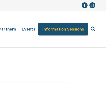
Partners
Events
Information Sessions