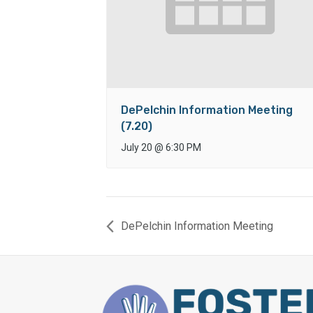
DePelchin Information Meeting
(7.20)
July 20
@
6:30 PM
DePelchin Information Meeting