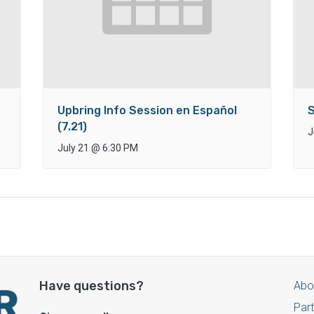
Upbring Info Session en Español
S
(7.21)
J
July 21
@
6:30 PM
Have questions?
Abo
Par