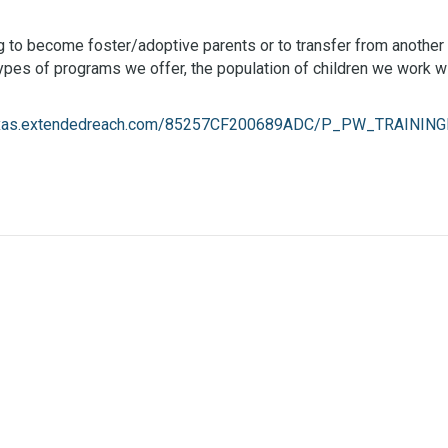
ing to become foster/adoptive parents or to transfer from another 
 types of programs we offer, the population of children we work 
texas.extendedreach.com/85257CF200689ADC/P_PW_TRAINING