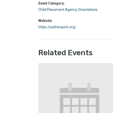
Event Category:
Child Placement Agency Orientations
Website:
https://pathwaystx.org/
Related Events