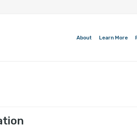
About
Learn More
ation