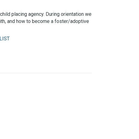
child placing agency. During orientation we
with, and how to become a foster/adoptive
LIST