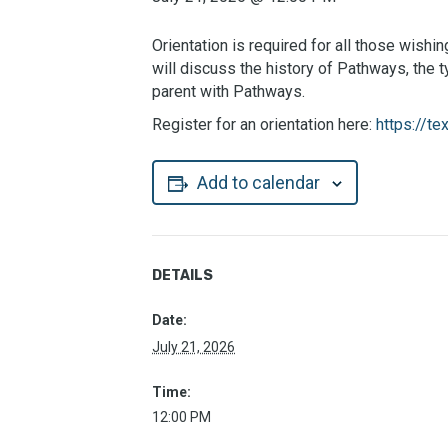
Orientation is required for all those wish
will discuss the history of Pathways, the
parent with Pathways.
Register for an orientation here:
https://
Add to calendar
DETAILS
Date:
July 21, 2026
Time:
12:00 PM