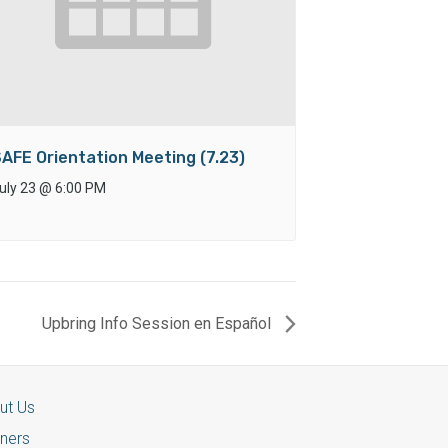
AFE Orientation Meeting (7.23)
uly 23
@
6:00 PM
Upbring Info Session en Español
ut Us
tners