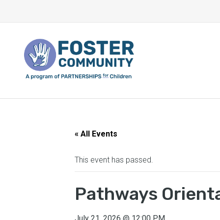
« All Events
This event has passed.
Pathways Orient
July 21, 2026
@
12:00 PM