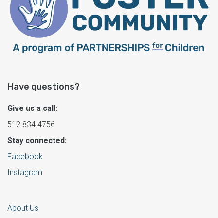
Have questions?
Give us a call:
512.834.4756
Stay connected:
Facebook
Instagram
About Us