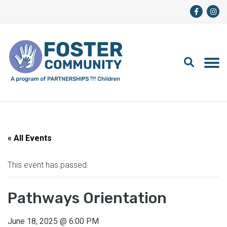
« All Events
This event has passed.
Pathways Orientation
June 18, 2025
@
6:00 PM