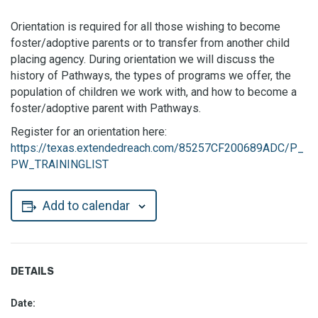
Orientation is required for all those wishing to become
foster/adoptive parents or to transfer from another child
placing agency. During orientation we will discuss the
history of Pathways, the types of programs we offer, the
population of children we work with, and how to become a
foster/adoptive parent with Pathways.
Register for an orientation here:
https://texas.extendedreach.com/85257CF200689ADC/P_
PW_TRAININGLIST
Add to calendar
DETAILS
Date: