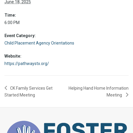
June 18, 2025
Time:
6:00 PM
Event Category:
Child Placement Agency Orientations
Website:
https://pathwaystx.org/
CK Family Services Get
Helping Hand Home Information
Started Meeting
Meeting