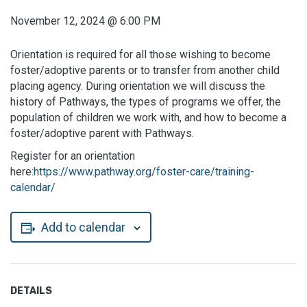
November 12, 2024
@
6:00 PM
Orientation is required for all those wishing to become
foster/adoptive parents or to transfer from another child
placing agency. During orientation we will discuss the
history of Pathways, the types of programs we offer, the
population of children we work with, and how to become a
foster/adoptive parent with Pathways.
Register for an orientation
here:
https://www.pathway.org/foster-care/training-
calendar/
Add to calendar
DETAILS