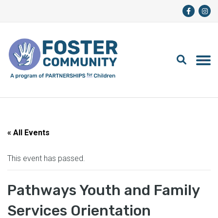
« All Events
This event has passed.
Pathways Youth and Family
Services Orientation