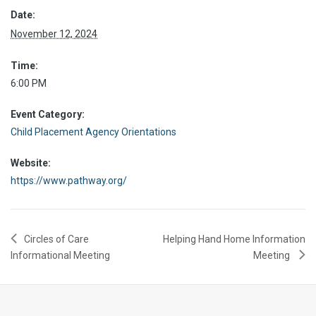
Date:
November 12, 2024
Time:
6:00 PM
Event Category:
Child Placement Agency Orientations
Website:
https://www.pathway.org/
Circles of Care
Helping Hand Home Information
Informational Meeting
Meeting