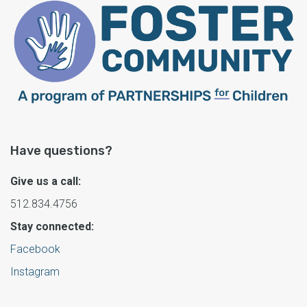
Have questions?
Give us a call:
512.834.4756
Stay connected:
Facebook
Instagram