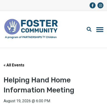
« All Events
Helping Hand Home
Information Meeting
August 19, 2026
@
6:00 PM