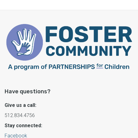
Have questions?
Give us a call:
512.834.4756
Stay connected:
Facebook