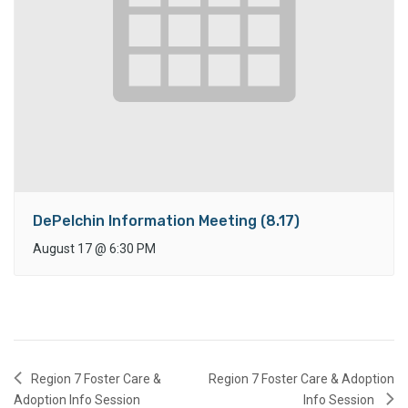
DePelchin Information Meeting (8.17)
August 17
@
6:30 PM
Region 7 Foster Care &
Region 7 Foster Care & Adoption
Adoption Info Session
Info Session