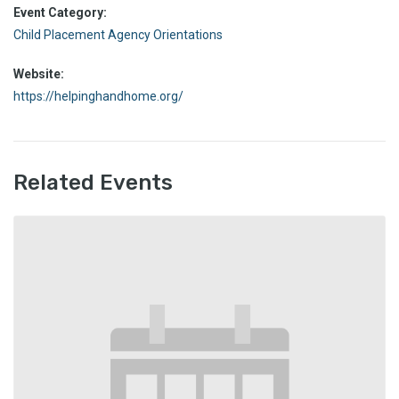
Event Category:
Child Placement Agency Orientations
Website:
https://helpinghandhome.org/
Related Events