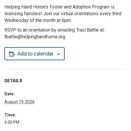
Helping Hand Home’s Foster and Adoption Program is
licensing families! Join our virtual orientations every third
Wednesday of the month at 6pm.
RSVP to an orientation by emailing Traci Battle at:
tbattle@helpinghandhome.org
Add to calendar
DETAILS
Date:
August 19, 2026
Time:
6:00 PM