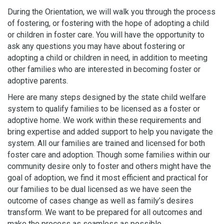
During the Orientation, we will walk you through the process
of fostering, or fostering with the hope of adopting a child
or children in foster care. You will have the opportunity to
ask any questions you may have about fostering or
adopting a child or children in need, in addition to meeting
other families who are interested in becoming foster or
adoptive parents.
Here are many steps designed by the state child welfare
system to qualify families to be licensed as a foster or
adoptive home. We work within these requirements and
bring expertise and added support to help you navigate the
system. All our families are trained and licensed for both
foster care and adoption. Though some families within our
community desire only to foster and others might have the
goal of adoption, we find it most efficient and practical for
our families to be dual licensed as we have seen the
outcome of cases change as well as family’s desires
transform. We want to be prepared for all outcomes and
make the process as seamless as possible.