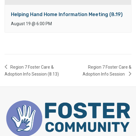
Helping Hand Home Information Meeting (8.19)
August 19
@
6:00 PM
Region 7 Foster Care &
Region 7 Foster Care &
Adoption Info Session (8.13)
Adoption Info Session