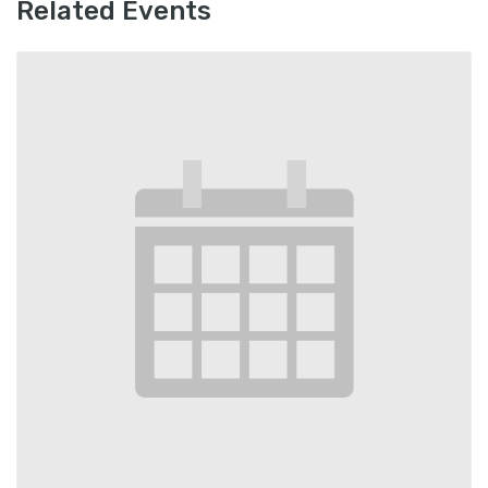
Related Events