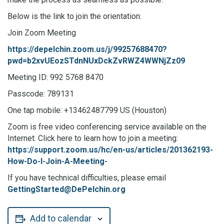
Below is the link to join the orientation:
Join Zoom Meeting
https://depelchin.zoom.us/j/99257688470?
pwd=b2xvUEozSTdnNUxDckZvRWZ4WWNjZz09
Meeting ID: 992 5768 8470
Passcode: 789131
One tap mobile: +13462487799 US (Houston)
Zoom is free video conferencing service available on the
Internet. Click here to learn how to join a meeting:
https://support.zoom.us/hc/en-us/articles/201362193-
How-Do-I-Join-A-Meeting-
If you have technical difficulties, please email
GettingStarted@DePelchin.org
Add to calendar