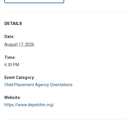
DETAILS
Date:
August 17, 2026
Time:
6:30 PM
Event Category:
Child Placement Agency Orientations
Website:
https://www.depelchin.org/