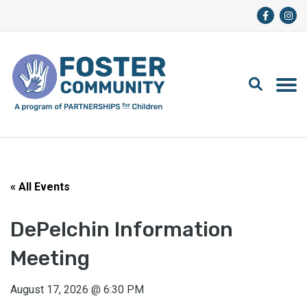
« All Events
DePelchin Information
Meeting
August 17, 2026
@
6:30 PM