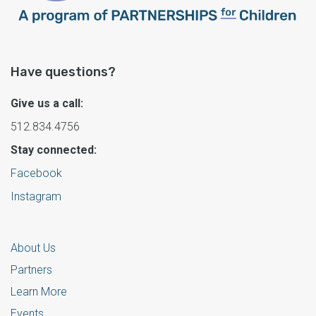
Have questions?
Give us a call:
512.834.4756
Stay connected:
Facebook
Instagram
About Us
Partners
Learn More
Events