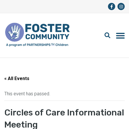
« All Events
This event has passed.
Circles of Care Informational
Meeting