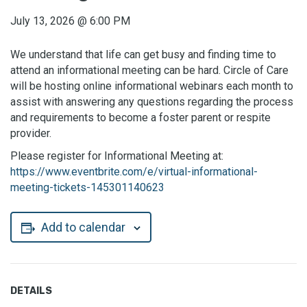
July 13, 2026
@
6:00 PM
We understand that life can get busy and finding time to
attend an informational meeting can be hard. Circle of Care
will be hosting online informational webinars each month to
assist with answering any questions regarding the process
and requirements to become a foster parent or respite
provider.
Please register for Informational Meeting at:
https://www.eventbrite.com/e/virtual-informational-
meeting-tickets-145301140623
Add to calendar
DETAILS