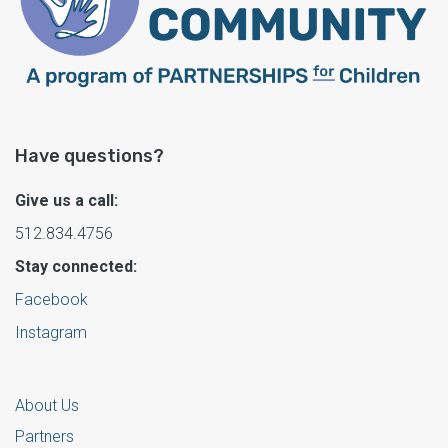
Have questions?
Give us a call:
512.834.4756
Stay connected:
Facebook
Instagram
About Us
Partners