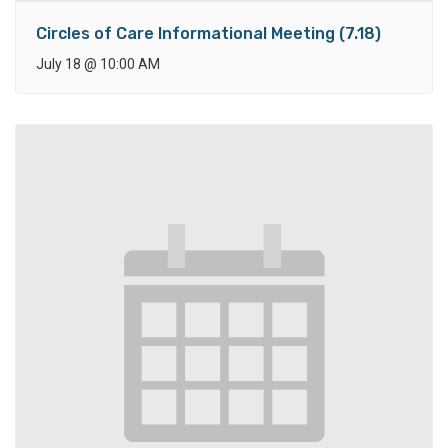
Circles of Care Informational Meeting (7.18)
July 18
@
10:00 AM