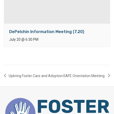
DePelchin Information Meeting (7.20)
July 20
@
6:30 PM
Upbring Foster Care and Adoption
SAFE Orientation Meeting