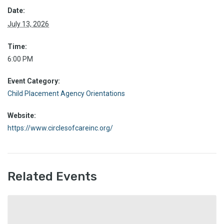
Date:
July 13, 2026
Time:
6:00 PM
Event Category:
Child Placement Agency Orientations
Website:
https://www.circlesofcareinc.org/
Related Events