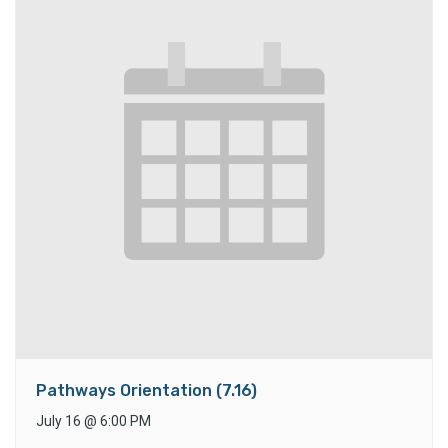
Pathways Orientation (7.16)
July 16
@
6:00 PM