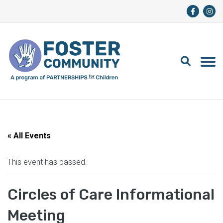
« All Events
This event has passed.
Circles of Care Informational
Meeting