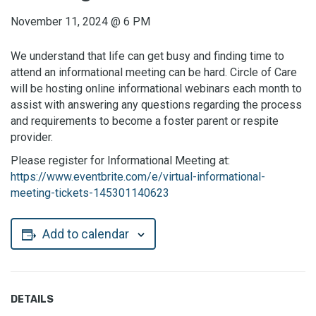
November 11, 2024
@
6 PM
We understand that life can get busy and finding time to
attend an informational meeting can be hard. Circle of Care
will be hosting online informational webinars each month to
assist with answering any questions regarding the process
and requirements to become a foster parent or respite
provider.
Please register for Informational Meeting at:
https://www.eventbrite.com/e/virtual-informational-
meeting-tickets-145301140623
Add to calendar
DETAILS