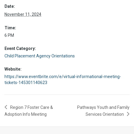
Date:
November 11, 2024
Time:
6 PM
Event Category:
Child Placement Agency Orientations
Website:
https://www.eventbrite.com/e/virtual-informational-meeting-
tickets-145301140623
Region 7 Foster Care &
Pathways Youth and Family
Adoption Info Meeting
Services Orientation