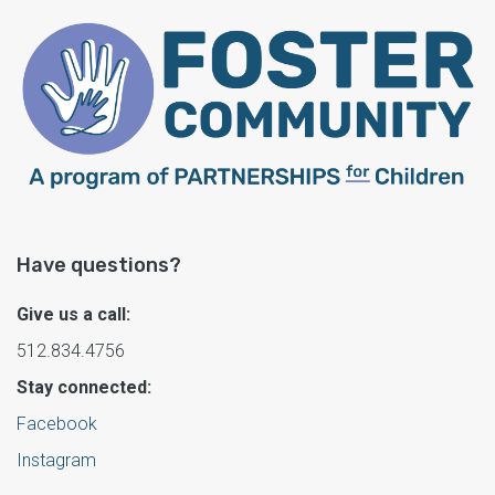
Have questions?
Give us a call:
512.834.4756
Stay connected:
Facebook
Instagram