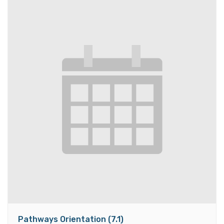
Pathways Orientation (7.1)