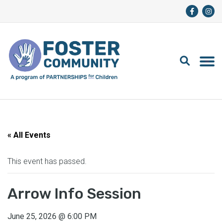
« All Events
This event has passed.
Arrow Info Session
June 25, 2026
@
6:00 PM