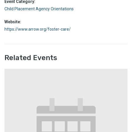
Event Category:
Child Placement Agency Orientations
Website:
https://www.arrow.org/foster-care/
Related Events