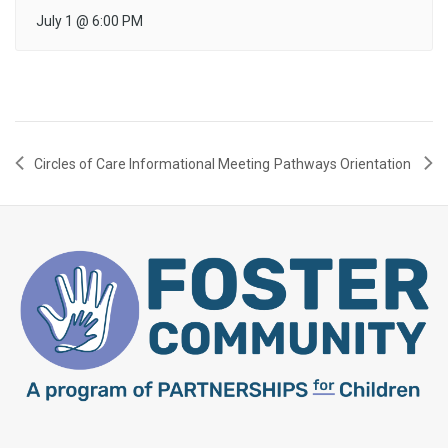
July 1
@
6:00 PM
Circles of Care Informational Meeting
Pathways Orientation