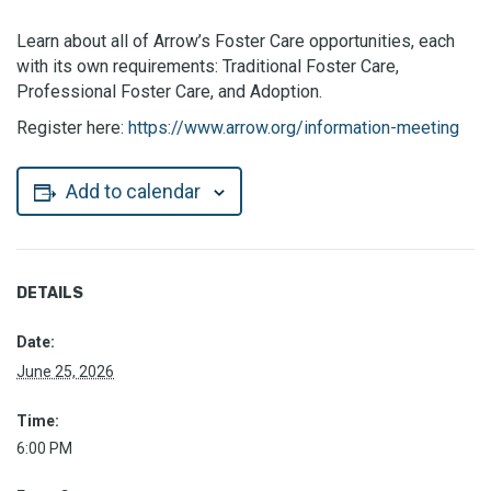
Learn about all of Arrow’s Foster Care opportunities, each
with its own requirements: Traditional Foster Care,
Professional Foster Care, and Adoption.
Register here:
https://www.arrow.org/information-meeting
Add to calendar
DETAILS
Date:
June 25, 2026
Time:
6:00 PM