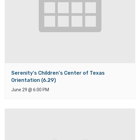
Serenity's Children's Center of Texas
Orientation (6.29)
June 29
@
6:00 PM