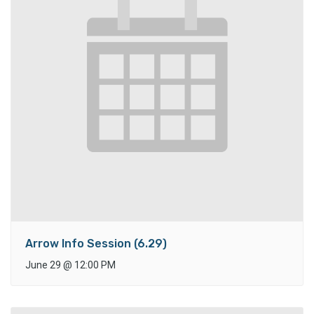
Arrow Info Session (6.29)
June 29
@
12:00 PM