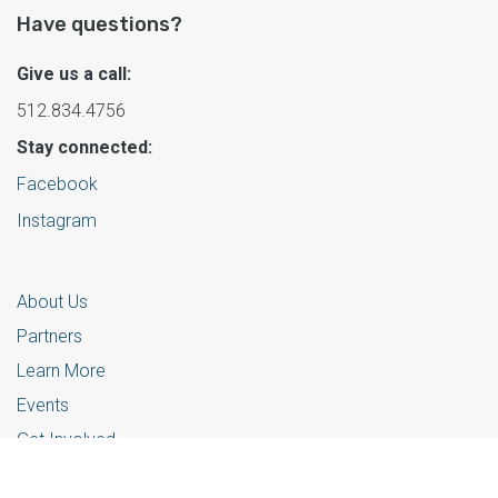
Have questions?
Give us a call:
512.834.4756
Stay connected:
Facebook
Instagram
About Us
Partners
Learn More
Events
Get Involved