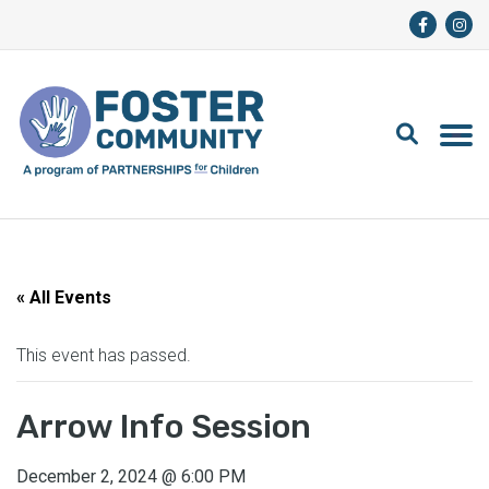
« All Events
This event has passed.
Arrow Info Session
December 2, 2024
@
6:00 PM