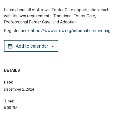
Learn about all of Arrow’s Foster Care opportunities, each
with its own requirements: Traditional Foster Care,
Professional Foster Care, and Adoption
Register here:
https://www.arrow.org/information-meeting
Add to calendar
DETAILS
Date:
December 2, 2024
Time:
6:00 PM