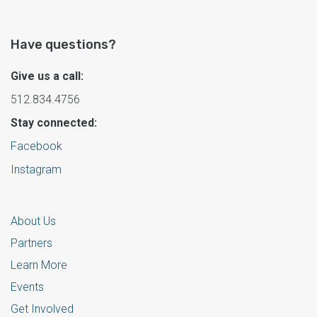
Have questions?
Give us a call:
512.834.4756
Stay connected:
Facebook
Instagram
About Us
Partners
Learn More
Events
Get Involved