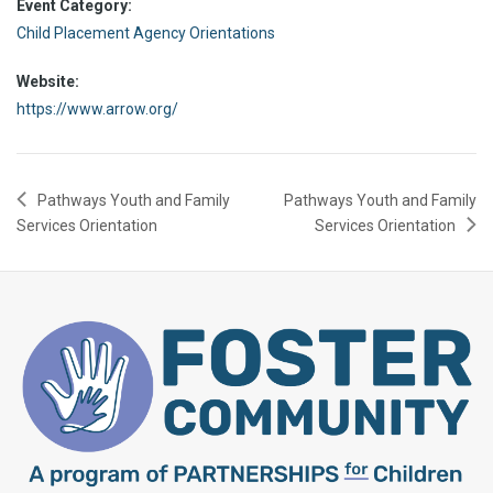
Event Category:
Child Placement Agency Orientations
Website:
https://www.arrow.org/
Pathways Youth and Family
Pathways Youth and Family
Services Orientation
Services Orientation